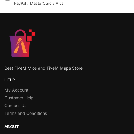
PayPal / MasterCard / Visa
Best FiveM Mlos and FiveM Maps Store
HELP
My Account
Customer Help
Contact Us
Terms and Conditions
ABOUT