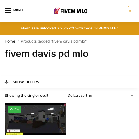
MENU
0
Flash sale unlocked ⚡ 25% off with code “FIVEMSALE”
Home
Products tagged “fivem davis pd mlo”
/
fivem davis pd mlo
SHOW FILTERS
Showing the single result
-52%