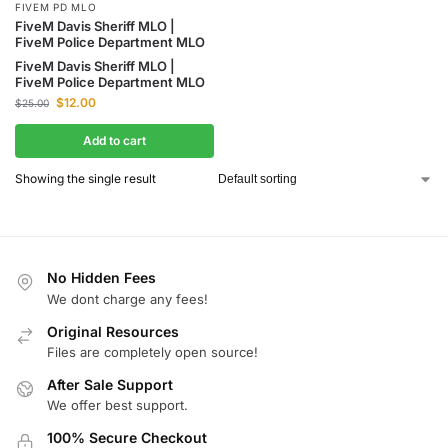
FIVEM PD MLO
FiveM Davis Sheriff MLO |
FiveM Police Department MLO
FiveM Davis Sheriff MLO |
FiveM Police Department MLO
$
12.00
$
25.00
Add to cart
Showing the single result
No Hidden Fees
We dont charge any fees!
Original Resources
Files are completely open source!
After Sale Support
We offer best support.
100% Secure Checkout