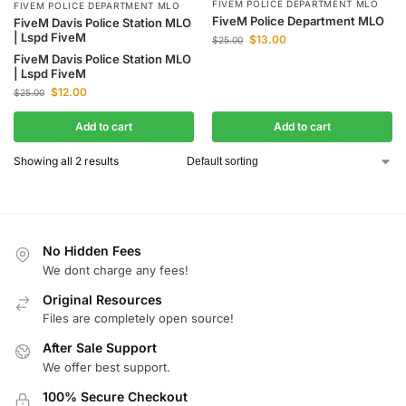
FIVEM POLICE DEPARTMENT MLO
FIVEM POLICE DEPARTMENT MLO
FiveM Police Department MLO
FiveM Davis Police Station MLO
| Lspd FiveM
$
13.00
$
25.00
FiveM Davis Police Station MLO
| Lspd FiveM
$
12.00
$
25.00
Add to cart
Add to cart
Showing all 2 results
No Hidden Fees
We dont charge any fees!
Original Resources
Files are completely open source!
After Sale Support
We offer best support.
100% Secure Checkout