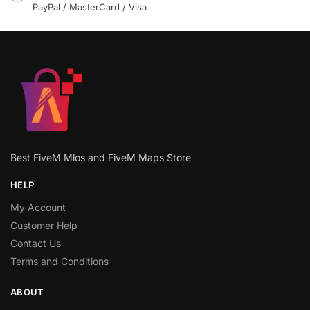
PayPal / MasterCard / Visa
Best FiveM Mlos and FiveM Maps Store
HELP
My Account
Customer Help
Contact Us
Terms and Conditions
ABOUT