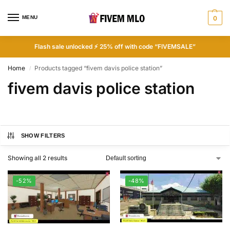
MENU
0
Flash sale unlocked ⚡ 25% off with code “FIVEMSALE”
Home
Products tagged “fivem davis police station”
/
fivem davis police station
SHOW FILTERS
Showing all 2 results
-52%
-48%