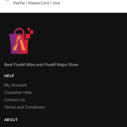
PayPal / MasterCard / Visa
Best FiveM Mlos and FiveM Maps Store
HELP
My Account
Customer Help
Contact Us
Terms and Conditions
ABOUT