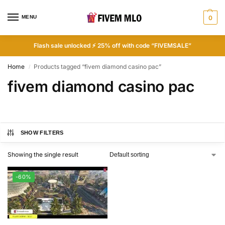
MENU
0
Flash sale unlocked ⚡ 25% off with code “FIVEMSALE”
Home
Products tagged “fivem diamond casino pac”
/
fivem diamond casino pac
SHOW FILTERS
Showing the single result
-60%