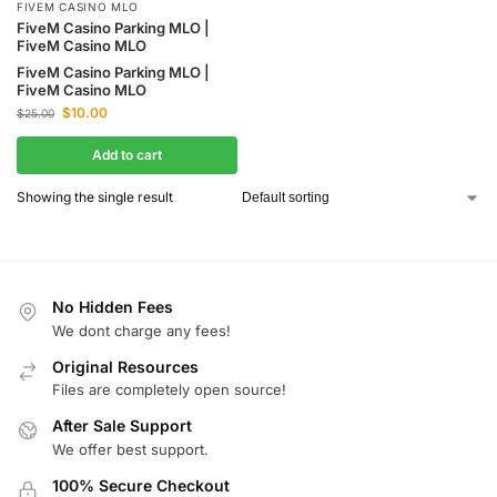
FIVEM CASINO MLO
FiveM Casino Parking MLO |
FiveM Casino MLO
FiveM Casino Parking MLO |
FiveM Casino MLO
$
10.00
$
25.00
Add to cart
Showing the single result
No Hidden Fees
We dont charge any fees!
Original Resources
Files are completely open source!
After Sale Support
We offer best support.
100% Secure Checkout