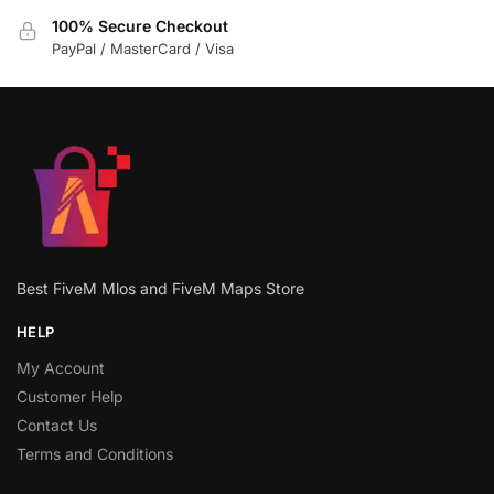
100% Secure Checkout
PayPal / MasterCard / Visa
Best FiveM Mlos and FiveM Maps Store
HELP
My Account
Customer Help
Contact Us
Terms and Conditions