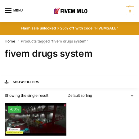
MENU
0
Flash sale unlocked ⚡ 25% off with code “FIVEMSALE”
Home
Products tagged “fivem drugs system”
/
fivem drugs system
SHOW FILTERS
Showing the single result
-60%