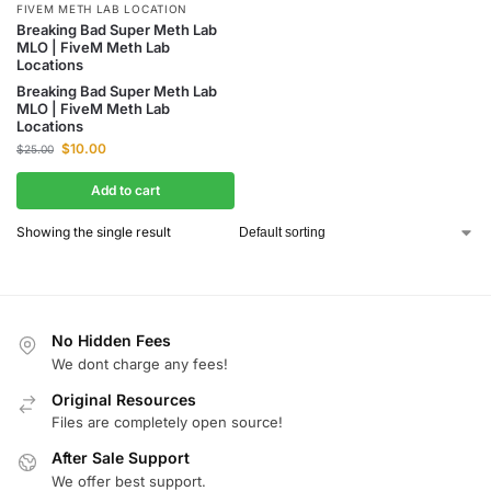
FIVEM METH LAB LOCATION
Breaking Bad Super Meth Lab
MLO | FiveM Meth Lab
Locations
Breaking Bad Super Meth Lab
MLO | FiveM Meth Lab
Locations
$
10.00
$
25.00
Add to cart
Showing the single result
No Hidden Fees
We dont charge any fees!
Original Resources
Files are completely open source!
After Sale Support
We offer best support.