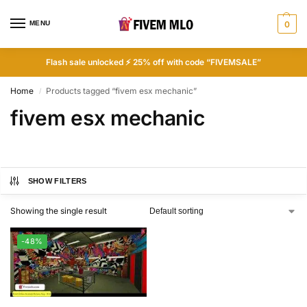
MENU
0
Flash sale unlocked ⚡ 25% off with code “FIVEMSALE”
Home
Products tagged “fivem esx mechanic”
/
fivem esx mechanic
SHOW FILTERS
Showing the single result
-48%