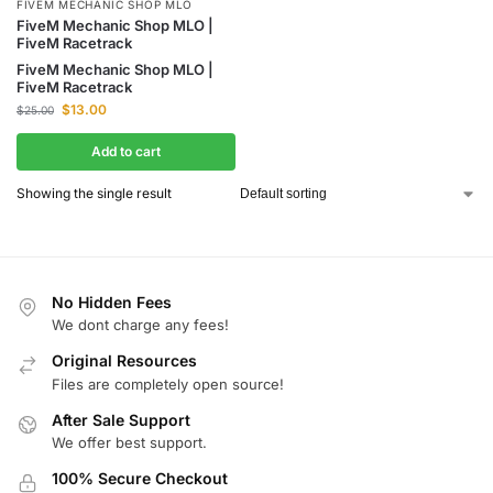
FIVEM MECHANIC SHOP MLO
FiveM Mechanic Shop MLO |
FiveM Racetrack
FiveM Mechanic Shop MLO |
FiveM Racetrack
$
13.00
$
25.00
Add to cart
Showing the single result
No Hidden Fees
We dont charge any fees!
Original Resources
Files are completely open source!
After Sale Support
We offer best support.
100% Secure Checkout