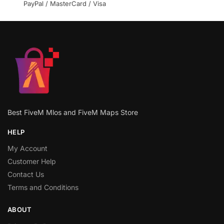
PayPal / MasterCard / Visa
Best FiveM Mlos and FiveM Maps Store
HELP
My Account
Customer Help
Contact Us
Terms and Conditions
ABOUT