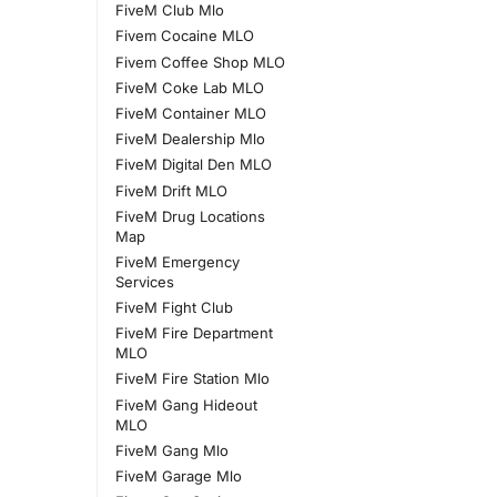
FiveM Club Mlo
Fivem Cocaine MLO
Fivem Coffee Shop MLO
FiveM Coke Lab MLO
FiveM Container MLO
FiveM Dealership Mlo
FiveM Digital Den MLO
FiveM Drift MLO
FiveM Drug Locations
Map
FiveM Emergency
Services
FiveM Fight Club
FiveM Fire Department
MLO
FiveM Fire Station Mlo
FiveM Gang Hideout
MLO
FiveM Gang Mlo
FiveM Garage Mlo