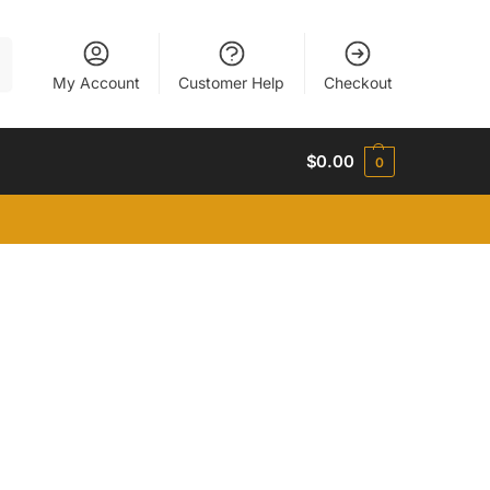
h
My Account
Customer Help
Checkout
$
0.00
0