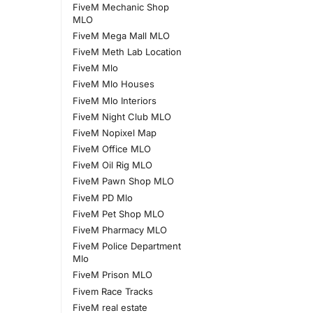
FiveM Mechanic Shop
MLO
FiveM Mega Mall MLO
FiveM Meth Lab Location
FiveM Mlo
FiveM Mlo Houses
FiveM Mlo Interiors
FiveM Night Club MLO
FiveM Nopixel Map
FiveM Office MLO
FiveM Oil Rig MLO
FiveM Pawn Shop MLO
FiveM PD Mlo
FiveM Pet Shop MLO
FiveM Pharmacy MLO
FiveM Police Department
Mlo
FiveM Prison MLO
Fivem Race Tracks
FiveM real estate