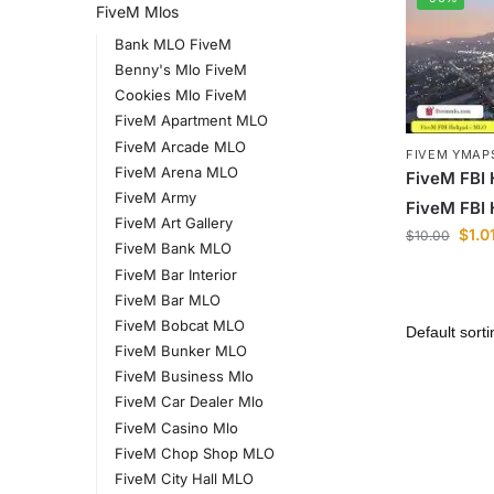
FiveM Mlos
Bank MLO FiveM
Benny's Mlo FiveM
Cookies Mlo FiveM
FiveM Apartment MLO
FiveM Arcade MLO
FIVEM YMAP
FiveM Arena MLO
FiveM FBI
FiveM Army
FiveM FBI
FiveM Art Gallery
$
1.0
$
10.00
FiveM Bank MLO
FiveM Bar Interior
FiveM Bar MLO
FiveM Bobcat MLO
FiveM Bunker MLO
FiveM Business Mlo
FiveM Car Dealer Mlo
FiveM Casino Mlo
FiveM Chop Shop MLO
FiveM City Hall MLO