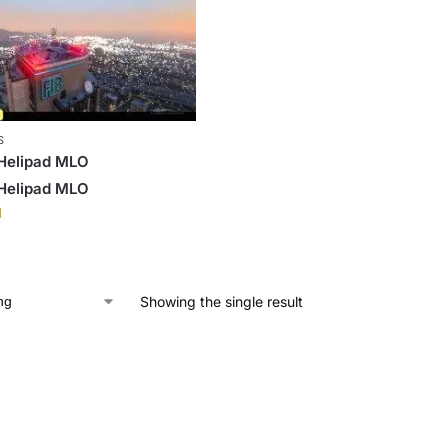
S
 Helipad MLO
 Helipad MLO
1
Showing the single result