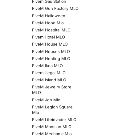
Fivem Gas Station
FiveM Gun Factory MLO
FiveM Halloween
FiveM Hood Mlo
FiveM Hospital MLO
Fivem Hotel MLO
FiveM House MLO
FiveM Houses MLO
FiveM Hunting MLO
FiveM Ikea MLO
Fivem illegal MLO
FiveM Island MLO
FiveM Jewelry Store
MLO
FiveM Job Mlo
FiveM Legion Square
Mlo
FiveM Lifeinvader MLO
FiveM Mansion MLO
FiveM Mechanic Mlo