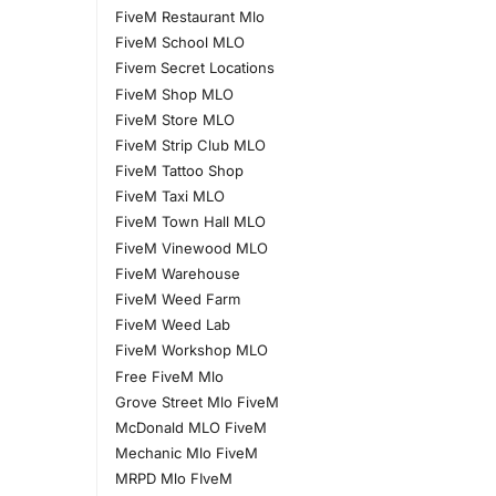
FiveM Restaurant Mlo
FiveM School MLO
Fivem Secret Locations
FiveM Shop MLO
FiveM Store MLO
FiveM Strip Club MLO
FiveM Tattoo Shop
FiveM Taxi MLO
FiveM Town Hall MLO
FiveM Vinewood MLO
FiveM Warehouse
FiveM Weed Farm
FiveM Weed Lab
FiveM Workshop MLO
Free FiveM Mlo
Grove Street Mlo FiveM
McDonald MLO FiveM
Mechanic Mlo FiveM
MRPD Mlo FIveM