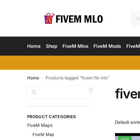
Home
Shop
FiveM Mlos
FiveM Mods
FiveM
Home
Products tagged “fivem fbi mlo”
/
five
Search
PRODUCT CATEGORIES
FiveM Maps
FiveM Map
-90%