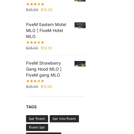
$
25.00
$
10.00
FiveM Eastern Motel
MLO | FiveM Hotel
MLO
$
25.00
$
12.00
FiveM Strawberry
Gang Hood MLO |
FiveM gang MLO
$
25.00
$
12.00
TAGS
bar fivem
bar mlo fivem
fivem bar