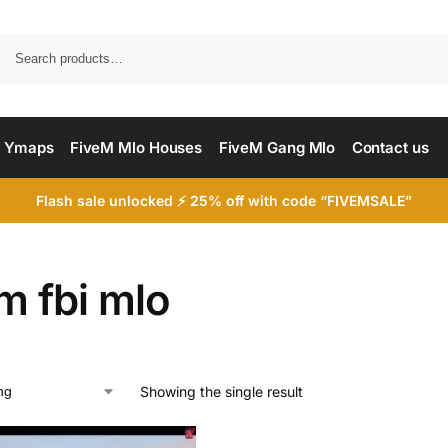
Searc
 Ymaps
FiveM Mlo Houses
FiveM Gang Mlo
Contact us
Flash sale unlocked ⚡ 25% off with code “FIVEMSALE”
m fbi mlo
Showing the single result