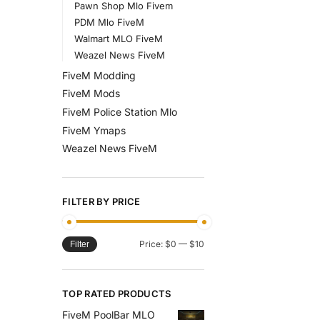
Pawn Shop Mlo Fivem
PDM Mlo FiveM
Walmart MLO FiveM
Weazel News FiveM
FiveM Modding
FiveM Mods
FiveM Police Station Mlo
FiveM Ymaps
Weazel News FiveM
FILTER BY PRICE
Price:
$0
—
$10
Filter
TOP RATED PRODUCTS
FiveM PoolBar MLO