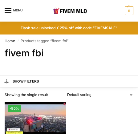
MENU
0
Flash sale unlocked ⚡ 25% off with code “FIVEMSALE”
Home
Products tagged “fivem fbi”
/
fivem fbi
SHOW FILTERS
Showing the single result
-90%