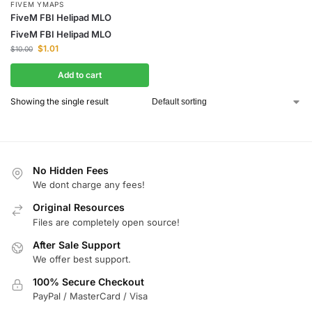
FIVEM YMAPS
FiveM FBI Helipad MLO
FiveM FBI Helipad MLO
$
1.01
$
10.00
Add to cart
Showing the single result
No Hidden Fees
We dont charge any fees!
Original Resources
Files are completely open source!
After Sale Support
We offer best support.
100% Secure Checkout
PayPal / MasterCard / Visa