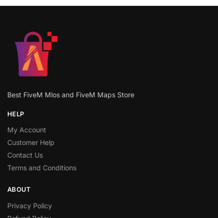
Best FiveM Mlos and FiveM Maps Store
HELP
My Account
Customer Help
Contact Us
Terms and Conditions
ABOUT
Privacy Policy