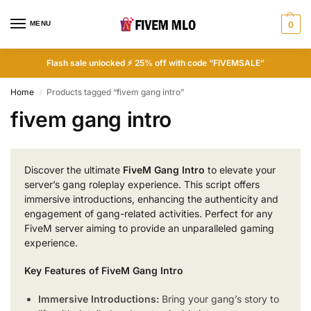
MENU
0
Flash sale unlocked ⚡ 25% off with code “FIVEMSALE”
Home
Products tagged “fivem gang intro”
/
fivem gang intro
Discover the ultimate
FiveM Gang Intro
to elevate your
server’s gang roleplay experience. This script offers
immersive introductions, enhancing the authenticity and
engagement of gang-related activities. Perfect for any
FiveM server aiming to provide an unparalleled gaming
experience.
Key Features of FiveM Gang Intro
Immersive Introductions:
Bring your gang’s story to