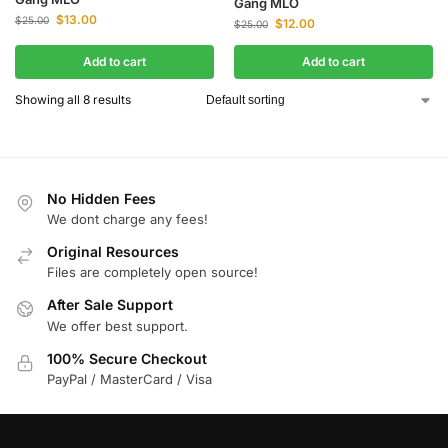
Gang MLO
$
13.00
$
25.00
$
12.00
$
25.00
Add to cart
Add to cart
Showing all 8 results
No Hidden Fees
We dont charge any fees!
Original Resources
Files are completely open source!
After Sale Support
We offer best support.
100% Secure Checkout
PayPal / MasterCard / Visa