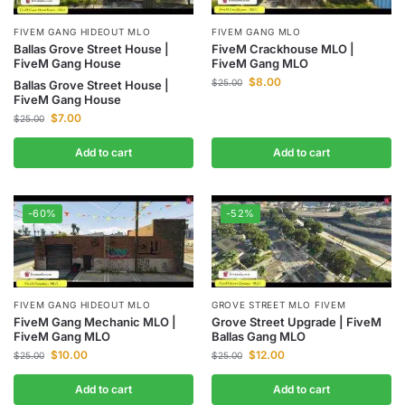
FIVEM GANG HIDEOUT MLO
FIVEM GANG MLO
Ballas Grove Street House |
FiveM Crackhouse MLO |
FiveM Gang House
FiveM Gang MLO
$
8.00
$
25.00
Ballas Grove Street House |
FiveM Gang House
$
7.00
$
25.00
Add to cart
Add to cart
-60%
-52%
GROVE STREET MLO FIVEM
FIVEM GANG HIDEOUT MLO
Grove Street Upgrade | FiveM
FiveM Gang Mechanic MLO |
Ballas Gang MLO
FiveM Gang MLO
$
12.00
$
10.00
$
25.00
$
25.00
Add to cart
Add to cart