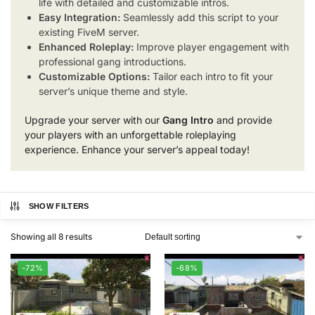
life with detailed and customizable intros.
Easy Integration:
Seamlessly add this script to your
existing FiveM server.
Enhanced Roleplay:
Improve player engagement with
professional gang introductions.
Customizable Options:
Tailor each intro to fit your
server’s unique theme and style.
Upgrade your server with our
Gang Intro
and provide
your players with an unforgettable roleplaying
experience. Enhance your server’s appeal today!
SHOW FILTERS
Showing all 8 results
-72%
-68%