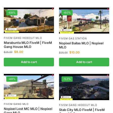
-68%
-60%
FIVEM GANG HIDEOUT MLO
FIVEM GAS STATION
Marabunta MLO FiveM | FiveM
Nopixel Ballas MLO | Nopixel
Gang House MLO
MLO
$
8.00
$
25.00
$
10.00
$
25.00
Add to cart
Add to cart
-48%
-52%
FIVEM GANG MLO
FIVEM GANG HIDEOUT MLO
Nopixel Lost MC MLO | Nopixel
Stab City MLO FiveM | FiveM
Gang MLO