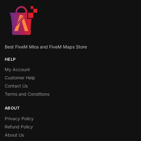
Best FiveM Mlos and FiveM Maps Store
HELP
My Account
Customer Help
Contact Us
Terms and Conditions
ABOUT
Privacy Policy
Refund Policy
About Us