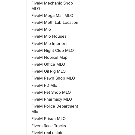
FiveM Mechanic Shop
MLO
FiveM Mega Mall MLO
FiveM Meth Lab Location
FiveM Mlo
FiveM Mlo Houses
FiveM Mlo Interiors
FiveM Night Club MLO
FiveM Nopixel Map
FiveM Office MLO
FiveM Oil Rig MLO
FiveM Pawn Shop MLO
FiveM PD Mlo
FiveM Pet Shop MLO
FiveM Pharmacy MLO
FiveM Police Department
Mlo
FiveM Prison MLO
Fivem Race Tracks
FiveM real estate