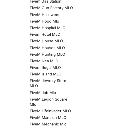
Fivem Gas Station
FiveM Gun Factory MLO
FiveM Halloween
FiveM Hood Mlo
FiveM Hospital MLO
Fivem Hotel MLO
FiveM House MLO
FiveM Houses MLO
FiveM Hunting MLO
FiveM Ikea MLO
Fivem illegal MLO
FiveM Island MLO
FiveM Jewelry Store
MLO
FiveM Job Mlo
FiveM Legion Square
Mlo
FiveM Lifeinvader MLO
FiveM Mansion MLO
FiveM Mechanic Mlo