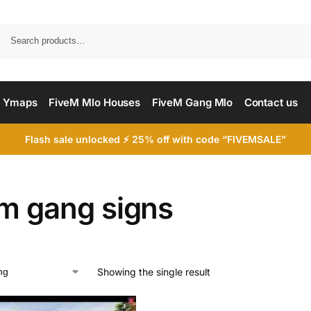
Searc
 Ymaps
FiveM Mlo Houses
FiveM Gang Mlo
Contact us
Flash sale unlocked ⚡ 25% off with code “FIVEMSALE”
em gang signs
Showing the single result