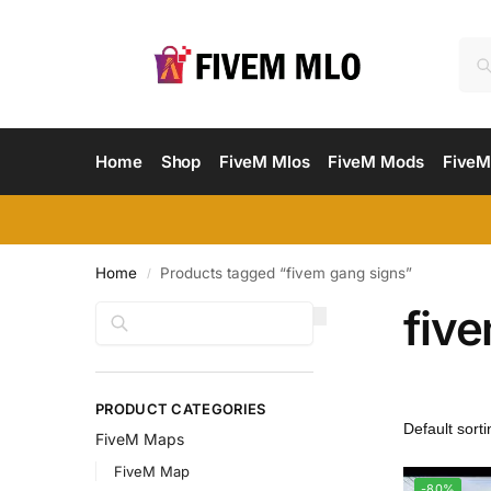
Home
Shop
FiveM Mlos
FiveM Mods
FiveM
Home
Products tagged “fivem gang signs”
/
fiv
Search
PRODUCT CATEGORIES
FiveM Maps
FiveM Map
-80%