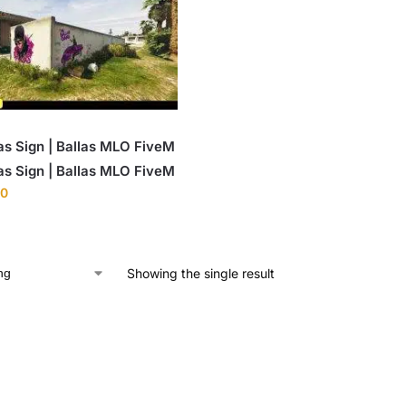
as Sign | Ballas MLO FiveM
as Sign | Ballas MLO FiveM
00
Showing the single result