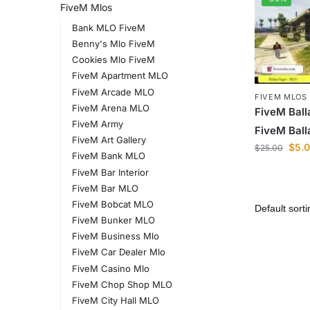
FiveM Mlos
Bank MLO FiveM
Benny's Mlo FiveM
Cookies Mlo FiveM
FiveM Apartment MLO
FiveM Arcade MLO
FIVEM MLOS
FiveM Arena MLO
FiveM Ball
FiveM Army
FiveM Ball
FiveM Art Gallery
$
5.
$
25.00
FiveM Bank MLO
FiveM Bar Interior
FiveM Bar MLO
FiveM Bobcat MLO
FiveM Bunker MLO
FiveM Business Mlo
FiveM Car Dealer Mlo
FiveM Casino Mlo
FiveM Chop Shop MLO
FiveM City Hall MLO