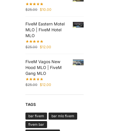
$
25.00
$
10.00
FiveM Eastern Motel
MLO | FiveM Hotel
MLO
$
25.00
$
12.00
FiveM Vagos New
Hood MLO | FiveM
Gang MLO
$
25.00
$
12.00
TAGS
bar fivem
bar mlo fivem
fivem bar