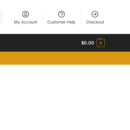
h
My Account
Customer Help
Checkout
$
0.00
0