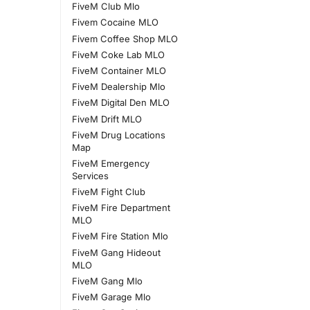
FiveM Club Mlo
Fivem Cocaine MLO
Fivem Coffee Shop MLO
FiveM Coke Lab MLO
FiveM Container MLO
FiveM Dealership Mlo
FiveM Digital Den MLO
FiveM Drift MLO
FiveM Drug Locations
Map
FiveM Emergency
Services
FiveM Fight Club
FiveM Fire Department
MLO
FiveM Fire Station Mlo
FiveM Gang Hideout
MLO
FiveM Gang Mlo
FiveM Garage Mlo