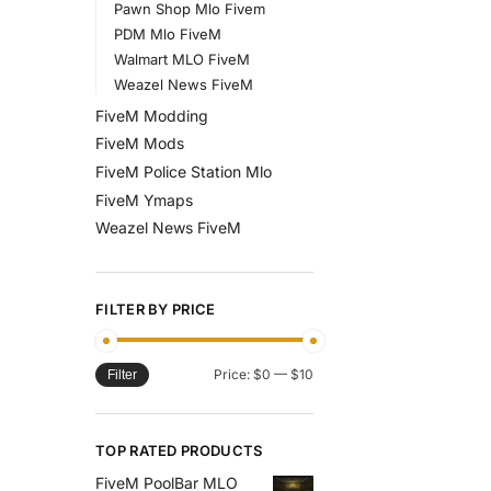
Pawn Shop Mlo Fivem
PDM Mlo FiveM
Walmart MLO FiveM
Weazel News FiveM
FiveM Modding
FiveM Mods
FiveM Police Station Mlo
FiveM Ymaps
Weazel News FiveM
FILTER BY PRICE
Price:
$0
—
$10
Filter
TOP RATED PRODUCTS
FiveM PoolBar MLO