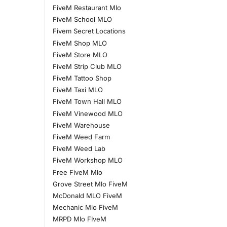
FiveM Restaurant Mlo
FiveM School MLO
Fivem Secret Locations
FiveM Shop MLO
FiveM Store MLO
FiveM Strip Club MLO
FiveM Tattoo Shop
FiveM Taxi MLO
FiveM Town Hall MLO
FiveM Vinewood MLO
FiveM Warehouse
FiveM Weed Farm
FiveM Weed Lab
FiveM Workshop MLO
Free FiveM Mlo
Grove Street Mlo FiveM
McDonald MLO FiveM
Mechanic Mlo FiveM
MRPD Mlo FIveM