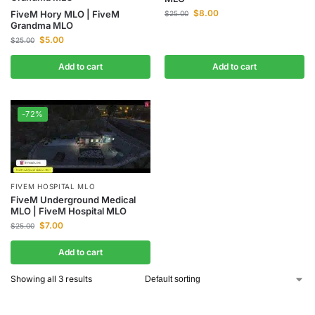
$
8.00
FiveM Hory MLO | FiveM
$
25.00
Grandma MLO
$
5.00
$
25.00
Add to cart
Add to cart
-72%
FIVEM HOSPITAL MLO
FiveM Underground Medical
MLO | FiveM Hospital MLO
$
7.00
$
25.00
Add to cart
Showing all 3 results