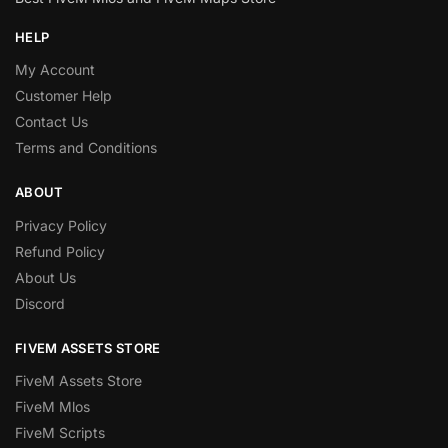
HELP
My Account
Customer Help
Contact Us
Terms and Conditions
ABOUT
Privacy Policy
Refund Policy
About Us
Discord
FIVEM ASSETS STORE
FiveM Assets Store
FiveM Mlos
FiveM Scripts