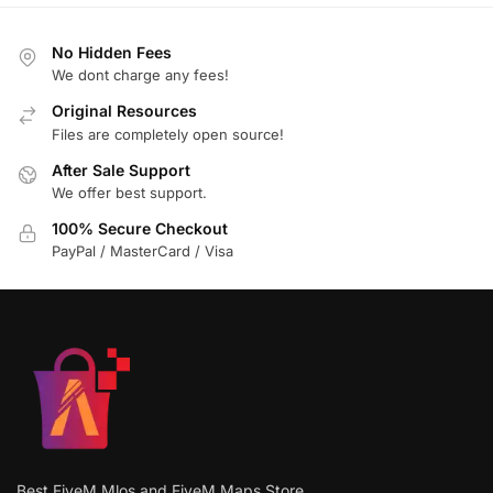
No Hidden Fees
We dont charge any fees!
Original Resources
Files are completely open source!
After Sale Support
We offer best support.
100% Secure Checkout
PayPal / MasterCard / Visa
Best FiveM Mlos and FiveM Maps Store