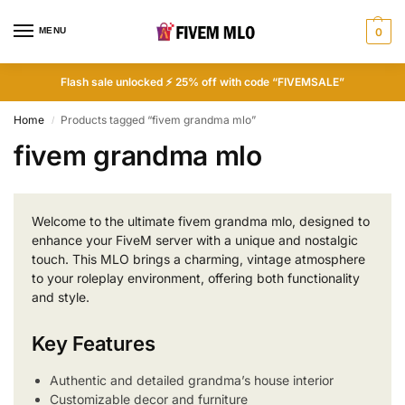
MENU
0
Flash sale unlocked ⚡ 25% off with code “FIVEMSALE”
Home
Products tagged “fivem grandma mlo”
/
fivem grandma mlo
Welcome to the ultimate fivem grandma mlo, designed to
enhance your FiveM server with a unique and nostalgic
touch. This MLO brings a charming, vintage atmosphere
to your roleplay environment, offering both functionality
and style.
Key Features
Authentic and detailed grandma’s house interior
Customizable decor and furniture