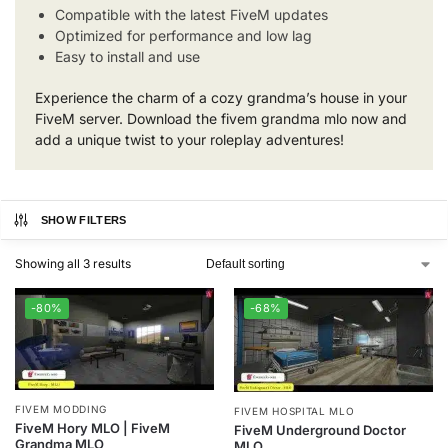
Compatible with the latest FiveM updates
Optimized for performance and low lag
Easy to install and use
Experience the charm of a cozy grandma’s house in your
FiveM server. Download the fivem grandma mlo now and
add a unique twist to your roleplay adventures!
SHOW FILTERS
Showing all 3 results
-80%
-68%
FIVEM MODDING
FIVEM HOSPITAL MLO
FiveM Hory MLO | FiveM
FiveM Underground Doctor
Grandma MLO
MLO