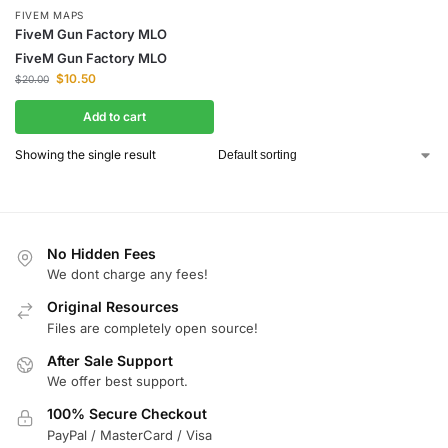
FIVEM MAPS
FiveM Gun Factory MLO
FiveM Gun Factory MLO
$
10.50
$
20.00
Add to cart
Showing the single result
No Hidden Fees
We dont charge any fees!
Original Resources
Files are completely open source!
After Sale Support
We offer best support.
100% Secure Checkout
PayPal / MasterCard / Visa