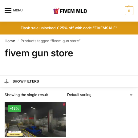
MENU
0
Flash sale unlocked ⚡ 25% off with code “FIVEMSALE”
Home
Products tagged “fivem gun store”
/
fivem gun store
SHOW FILTERS
Showing the single result
-48%