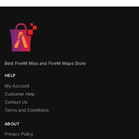
Best FiveM Mlos and FiveM Maps Store
HELP
My Account
Customer Help
Contact Us
Terms and Conditions
ABOUT
Privacy Policy