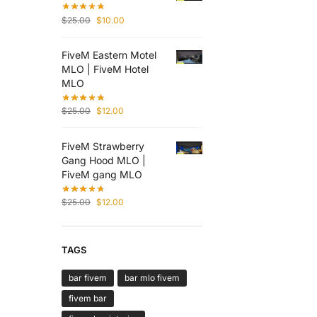
$
25.00
$
10.00
FiveM Eastern Motel
MLO | FiveM Hotel
MLO
$
25.00
$
12.00
FiveM Strawberry
Gang Hood MLO |
FiveM gang MLO
$
25.00
$
12.00
TAGS
bar fivem
bar mlo fivem
fivem bar