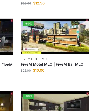
$
12.50
$
20.00
-60%
FIVEM HOTEL MLO
FiveM Motel MLO | FiveM Bar MLO
| FiveM
$
10.00
$
25.00
-60%