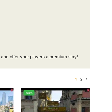
and offer your players a premium stay!
1
2
-68%