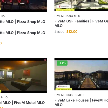
FIVEM GANG MLO
ING
FiveM GSF Families | FiveM G
tto MLO | Pizza Shop MLO
MLO
$
12.00
$
25.00
tto MLO | Pizza Shop MLO
0
-44%
FIVEM HOUSES MLO
L MLO
FiveM Lake Houses | FiveM Ho
el MLO | FiveM Motel MLO
MLO