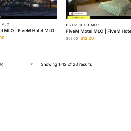
L MLO
FIVEM HOTEL MLO
el MLO | FiveM Hotel MLO
FiveM Motel MLO | FiveM Hot
.00
$
12.00
$
25.00
Showing 1–12 of 23 results