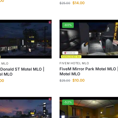
.00
$
14.00
$
25.00
-60%
FIVEM HOTEL MLO
L MLO
FiveM Mirror Park Motel MLO 
Donald ST Motel MLO |
Motel MLO
el MLO
$
10.00
.00
$
25.00
-52%