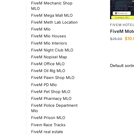
FiveM Mechanic Shop
MLO
FiveM Mega Mall MLO
FiveM Meth Lab Location
FIVEM HOTE
FiveM Mlo
FiveM Mot
FiveM Mlo Houses
$
10
$
25.00
FiveM Mlo Interiors
FiveM Night Club MLO
FiveM Nopixel Map
FiveM Office MLO
FiveM Oil Rig MLO
FiveM Pawn Shop MLO
FiveM PD Mlo
FiveM Pet Shop MLO
FiveM Pharmacy MLO
FiveM Police Department
Mlo
FiveM Prison MLO
Fivem Race Tracks
FiveM real estate