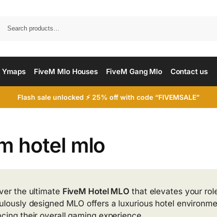
Searc
 Ymaps
FiveM Mlo Houses
FiveM Gang Mlo
Contact us
Flash sale unlocked ⚡ 25% off with code “FIVEMSALE”
m hotel mlo
ver the ultimate
FiveM Hotel MLO
that elevates your rol
ulously designed MLO offers a luxurious hotel environmen
cing their overall gaming experience.