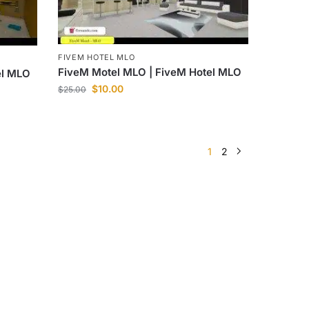
FIVEM HOTEL MLO
FiveM Motel MLO | FiveM Hotel MLO
el MLO
$
10.00
$
25.00
1
2