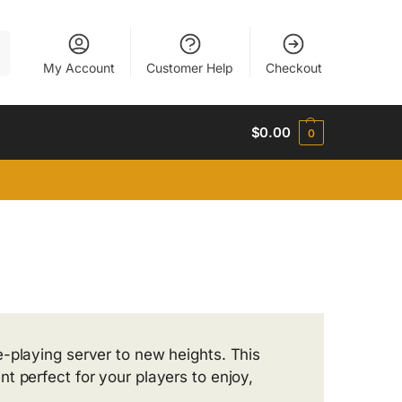
h
My Account
Customer Help
Checkout
$
0.00
0
e-playing server to new heights. This
t perfect for your players to enjoy,