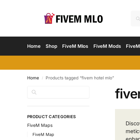
Home
Shop
FiveM Mlos
FiveM Mods
FiveM
Home
Products tagged “fivem hotel mlo”
/
five
Search
PRODUCT CATEGORIES
Disco
FiveM Maps
metic
FiveM Map
enhan