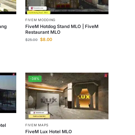
FIVEM MODDING
ang
FiveM Hotdog Stand MLO | FiveM
Restaurant MLO
$
8.00
$
25.00
-38%
tel
FIVEM MAPS
FiveM Lux Hotel MLO