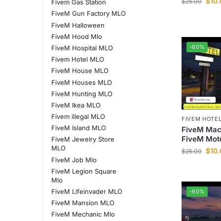
$
10
$
25.00
Fivem Gas Station
FiveM Gun Factory MLO
FiveM Halloween
FiveM Hood Mlo
-60%
FiveM Hospital MLO
Fivem Hotel MLO
FiveM House MLO
FiveM Houses MLO
FiveM Hunting MLO
FiveM Ikea MLO
Fivem illegal MLO
FIVEM HOTE
FiveM Island MLO
FiveM Mac
FiveM Mot
FiveM Jewelry Store
MLO
$
10
$
25.00
FiveM Job Mlo
FiveM Legion Square
Mlo
FiveM Lifeinvader MLO
-60%
FiveM Mansion MLO
FiveM Mechanic Mlo