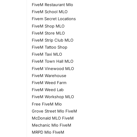
FiveM Restaurant Mlo
FiveM School MLO
Fivem Secret Locations
FiveM Shop MLO
FiveM Store MLO
FiveM Strip Club MLO
FiveM Tattoo Shop
FiveM Taxi MLO
FiveM Town Hall MLO
FiveM Vinewood MLO
FiveM Warehouse
FiveM Weed Farm
FiveM Weed Lab
FiveM Workshop MLO
Free FiveM Mlo
Grove Street Mlo FiveM
McDonald MLO FiveM
Mechanic Mlo FiveM
MRPD Mlo FIveM