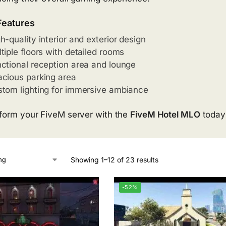
Features
h-quality interior and exterior design
tiple floors with detailed rooms
ctional reception area and lounge
cious parking area
tom lighting for immersive ambiance
form your FiveM server with the
FiveM Hotel MLO
today 
Showing 1–12 of 23 results
-52%