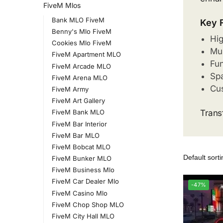
FiveM Mlos
Bank MLO FiveM
Key 
Benny's Mlo FiveM
Hig
Cookies Mlo FiveM
Mul
FiveM Apartment MLO
Fun
FiveM Arcade MLO
Spa
FiveM Arena MLO
Cus
FiveM Army
FiveM Art Gallery
Trans
FiveM Bank MLO
FiveM Bar Interior
FiveM Bar MLO
FiveM Bobcat MLO
FiveM Bunker MLO
FiveM Business Mlo
FiveM Car Dealer Mlo
-47%
FiveM Casino Mlo
FiveM Chop Shop MLO
FiveM City Hall MLO