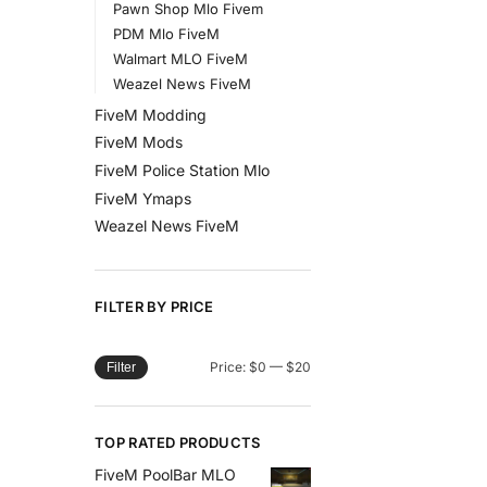
Pawn Shop Mlo Fivem
PDM Mlo FiveM
Walmart MLO FiveM
Weazel News FiveM
FiveM Modding
FiveM Mods
FiveM Police Station Mlo
FiveM Ymaps
Weazel News FiveM
FILTER BY PRICE
Price:
$0
—
$20
Filter
TOP RATED PRODUCTS
FiveM PoolBar MLO