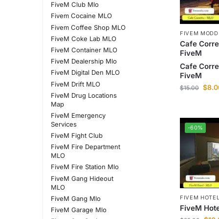
FiveM Club Mlo
Fivem Cocaine MLO
Fivem Coffee Shop MLO
FIVEM MODD
FiveM Coke Lab MLO
Cafe Corre
FiveM Container MLO
FiveM
FiveM Dealership Mlo
Cafe Corre
FiveM Digital Den MLO
FiveM
FiveM Drift MLO
$
8.0
$
15.00
FiveM Drug Locations
Map
FiveM Emergency
Services
-60%
FiveM Fight Club
FiveM Fire Department
MLO
FiveM Fire Station Mlo
FiveM Gang Hideout
MLO
FIVEM HOTE
FiveM Gang Mlo
FiveM Hot
FiveM Garage Mlo