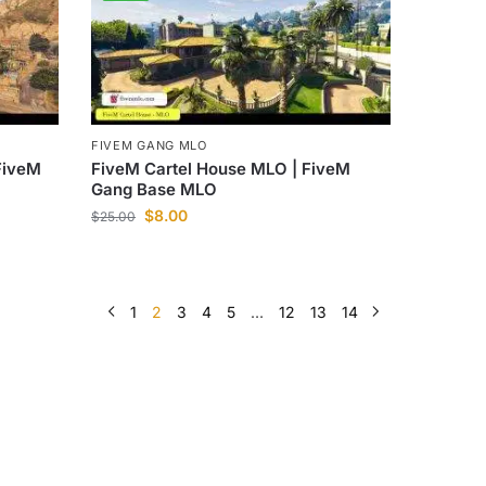
FIVEM GANG MLO
FiveM
FiveM Cartel House MLO | FiveM
Gang Base MLO
$
8.00
$
25.00
1
2
3
4
5
…
12
13
14