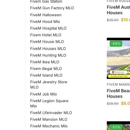
FIVEM HOUS
Fivem Gas Station
FiveM Aus
FiveM Gun Factory MLO
Houses
FiveM Halloween
$
10
$
25.00
FiveM Hood Mlo
FiveM Hospital MLO
Fivem Hotel MLO
FiveM House MLO
-68%
FiveM Houses MLO
FiveM Hunting MLO
FiveM Ikea MLO
Fivem illegal MLO
FiveM Island MLO
FiveM Jewelry Store
FIVEM MANS
MLO
FiveM Bea
FiveM Job Mlo
Houses
FiveM Legion Square
$
8.
$
25.00
Mlo
FiveM Lifeinvader MLO
FiveM Mansion MLO
FiveM Mechanic Mlo
-52%