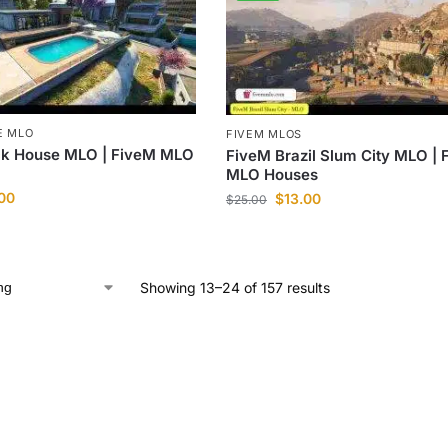
E MLO
FIVEM MLOS
ck House MLO | FiveM MLO
FiveM Brazil Slum City MLO | 
MLO Houses
.00
$
13.00
$
25.00
Showing 13–24 of 157 results