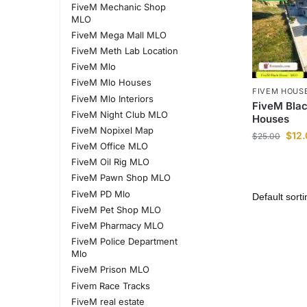
FiveM Mechanic Shop
MLO
FiveM Mega Mall MLO
FiveM Meth Lab Location
FiveM Mlo
FiveM Mlo Houses
FIVEM HOUS
FiveM Mlo Interiors
FiveM Bla
FiveM Night Club MLO
Houses
FiveM Nopixel Map
$
12
$
25.00
FiveM Office MLO
FiveM Oil Rig MLO
FiveM Pawn Shop MLO
FiveM PD Mlo
FiveM Pet Shop MLO
FiveM Pharmacy MLO
FiveM Police Department
Mlo
FiveM Prison MLO
Fivem Race Tracks
FiveM real estate