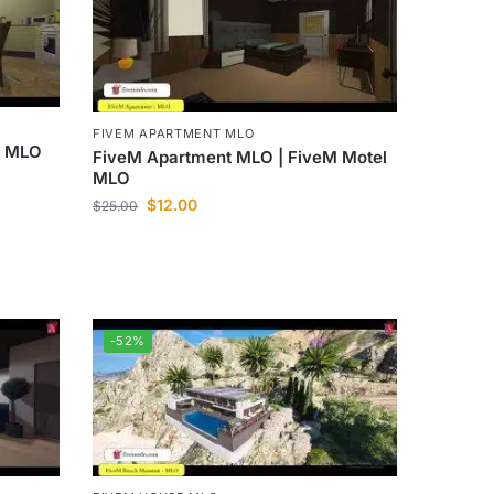
FIVEM APARTMENT MLO
M MLO
FiveM Apartment MLO | FiveM Motel
MLO
$
12.00
$
25.00
-52%