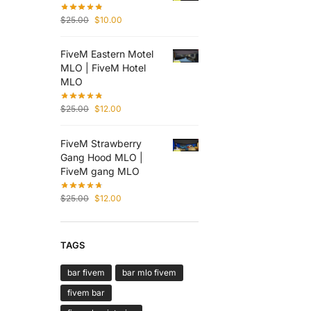
$
25.00
$
10.00
FiveM Eastern Motel
MLO | FiveM Hotel
MLO
$
25.00
$
12.00
FiveM Strawberry
Gang Hood MLO |
FiveM gang MLO
$
25.00
$
12.00
TAGS
bar fivem
bar mlo fivem
fivem bar