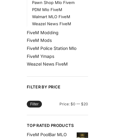
Pawn Shop Mlo Fivem
PDM Mlo FiveM
Walmart MLO FiveM
Weazel News FiveM
FiveM Modding
FiveM Mods
FiveM Police Station Mlo
FiveM Ymaps
Weazel News FiveM
FILTER BY PRICE
Price:
$0
—
$20
Filter
TOP RATED PRODUCTS
FiveM PoolBar MLO