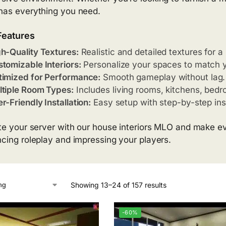
as everything you need.
Features
h-Quality Textures:
Realistic and detailed textures for a 
tomizable Interiors:
Personalize your spaces to match y
imized for Performance:
Smooth gameplay without lag.
tiple Room Types:
Includes living rooms, kitchens, bed
r-Friendly Installation:
Easy setup with step-by-step ins
te your server with our house interiors MLO and make eve
cing roleplay and impressing your players.
Showing 13–24 of 157 results
-60%