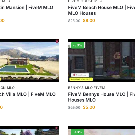
E MLO
FIVEM HOUSE MLO
tin Mansion | FiveM MLO
FiveM Beach House MLO | Fi
MLO Houses
.00
$
8.00
$
25.00
-80%
ION MLO
BENNY'S MLO FIVEM
ch Villa MLO | FiveM MLO
FiveM Bennys House MLO | F
Houses MLO
00
$
5.00
$
25.00
-48%