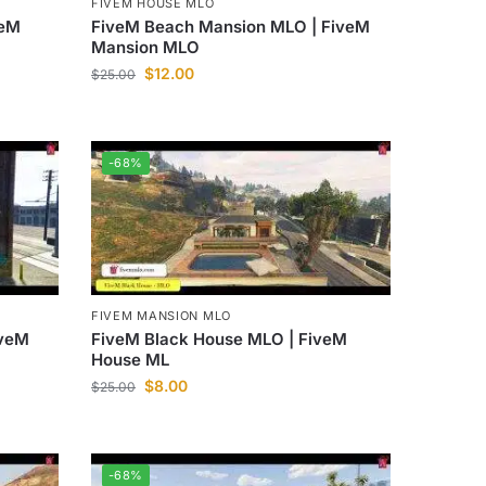
FIVEM HOUSE MLO
veM
FiveM Beach Mansion MLO | FiveM
Mansion MLO
$
12.00
$
25.00
-68%
FIVEM MANSION MLO
iveM
FiveM Black House MLO | FiveM
House ML
$
8.00
$
25.00
-68%