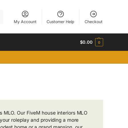
h
My Account
Customer Help
Checkout
$
0.00
0
rs MLO. Our FiveM house interiors MLO
your roleplay and providing a more
modest home or a grand mansion, our