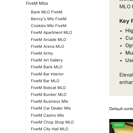
FiveM Mlos
MLO h
Bank MLO FiveM
Benny's Mlo FiveM
Key 
Cookies Mlo FiveM
Hig
FiveM Apartment MLO
Cus
FiveM Arcade MLO
Opt
FiveM Arena MLO
Mul
FiveM Army
Use
FiveM Art Gallery
FiveM Bank MLO
FiveM Bar Interior
Eleva
FiveM Bar MLO
enhan
FiveM Bobcat MLO
FiveM Bunker MLO
FiveM Business Mlo
FiveM Car Dealer Mlo
FiveM Casino Mlo
FiveM Chop Shop MLO
-60%
FiveM City Hall MLO