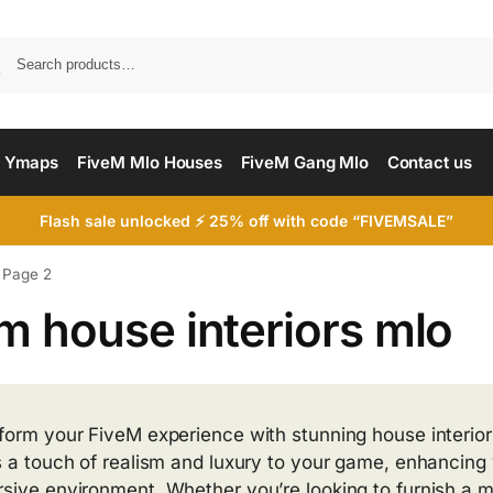
Searc
 Ymaps
FiveM Mlo Houses
FiveM Gang Mlo
Contact us
Flash sale unlocked ⚡ 25% off with code “FIVEMSALE”
Page 2
m house interiors mlo
form your FiveM experience with stunning house interio
s a touch of realism and luxury to your game, enhancing 
sive environment. Whether you’re looking to furnish a 