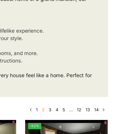
lifelike experience.
our style.
rooms, and more.
tructions.
ry house feel like a home. Perfect for
1
2
3
4
5
…
12
13
14
-52%