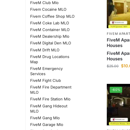
FiveM Club Mlo
Fivem Cocaine MLO
Fivem Coffee Shop MLO
FiveM Coke Lab MLO
FiveM Container MLO
FIVEM APAR
FiveM Dealership Mlo
FiveM Apa
FiveM Digital Den MLO
Houses
FiveM Drift MLO
FiveM Apa
FiveM Drug Locations
Houses
Map
$
10
$
25.00
FiveM Emergency
Services
FiveM Fight Club
FiveM Fire Department
-60%
MLO
FiveM Fire Station Mlo
FiveM Gang Hideout
MLO
FiveM Gang Mlo
FiveM Garage Mlo