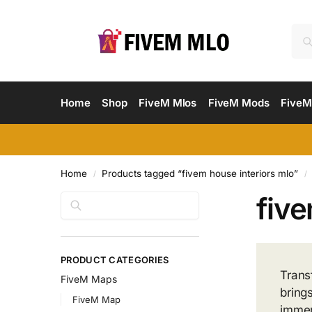
Home
Shop
FiveM Mlos
FiveM Mods
FiveM
Home
Products tagged “fivem house interiors mlo”
/
/
five
Search
PRODUCT CATEGORIES
Trans
FiveM Maps
bring
FiveM Map
immer