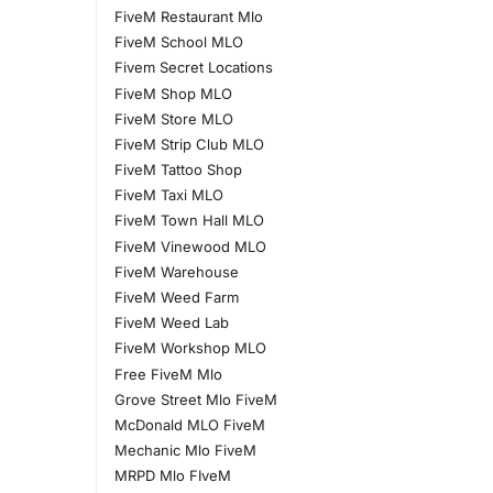
FiveM Restaurant Mlo
FiveM School MLO
Fivem Secret Locations
FiveM Shop MLO
FiveM Store MLO
FiveM Strip Club MLO
FiveM Tattoo Shop
FiveM Taxi MLO
FiveM Town Hall MLO
FiveM Vinewood MLO
FiveM Warehouse
FiveM Weed Farm
FiveM Weed Lab
FiveM Workshop MLO
Free FiveM Mlo
Grove Street Mlo FiveM
McDonald MLO FiveM
Mechanic Mlo FiveM
MRPD Mlo FIveM