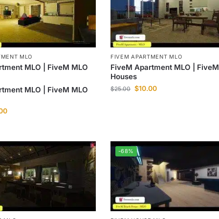
TMENT MLO
FIVEM APARTMENT MLO
rtment MLO | FiveM MLO
FiveM Apartment MLO | Five
Houses
$
10.00
rtment MLO | FiveM MLO
$
25.00
.00
-68%