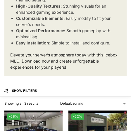
High-Quality Textures:
Stunning visuals for an
enhanced gaming experience.
Customizable Elements:
Easily modify to fit your
server’s needs.
Optimized Performance:
Smooth gameplay with
minimal lag.
Easy Installation:
Simple to install and configure.
Elevate your server’s atmosphere today with this Icebox
MLO. Download now and create unforgettable
experiences for your players!
SHOW FILTERS
Showing all 3 results
-68%
-52%