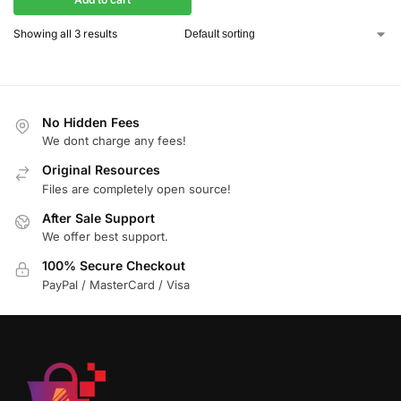
Showing all 3 results
No Hidden Fees
We dont charge any fees!
Original Resources
Files are completely open source!
After Sale Support
We offer best support.
100% Secure Checkout
PayPal / MasterCard / Visa