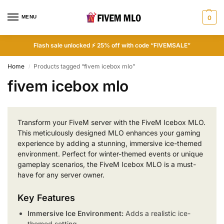
MENU
0
Flash sale unlocked ⚡ 25% off with code “FIVEMSALE”
Home
Products tagged “fivem icebox mlo”
/
fivem icebox mlo
Transform your FiveM server with the FiveM Icebox MLO.
This meticulously designed MLO enhances your gaming
experience by adding a stunning, immersive ice-themed
environment. Perfect for winter-themed events or unique
gameplay scenarios, the FiveM Icebox MLO is a must-
have for any server owner.
Key Features
Immersive Ice Environment:
Adds a realistic ice-
themed setting.