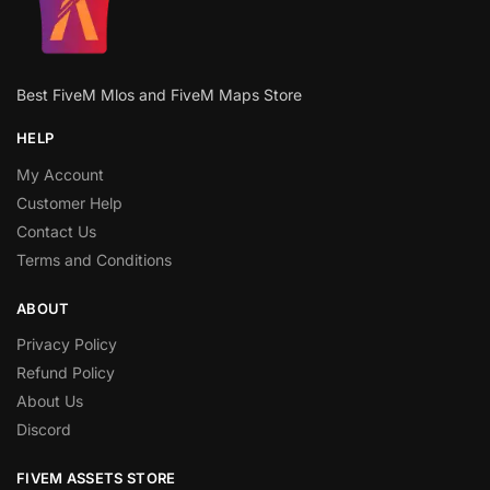
Best FiveM Mlos and FiveM Maps Store
HELP
My Account
Customer Help
Contact Us
Terms and Conditions
ABOUT
Privacy Policy
Refund Policy
About Us
Discord
FIVEM ASSETS STORE