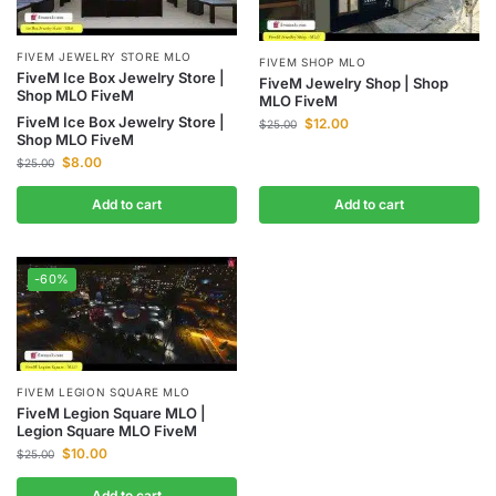
FIVEM JEWELRY STORE MLO
FIVEM SHOP MLO
FiveM Ice Box Jewelry Store |
FiveM Jewelry Shop | Shop
Shop MLO FiveM
MLO FiveM
FiveM Ice Box Jewelry Store |
$
12.00
$
25.00
Shop MLO FiveM
$
8.00
$
25.00
Add to cart
Add to cart
-60%
FIVEM LEGION SQUARE MLO
FiveM Legion Square MLO |
Legion Square MLO FiveM
$
10.00
$
25.00
Add to cart