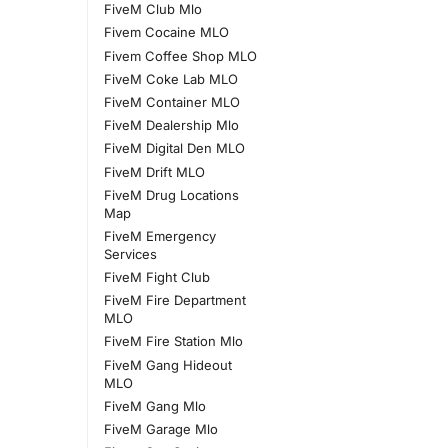
FiveM Club Mlo
Fivem Cocaine MLO
Fivem Coffee Shop MLO
FiveM Coke Lab MLO
FiveM Container MLO
FiveM Dealership Mlo
FiveM Digital Den MLO
FiveM Drift MLO
FiveM Drug Locations
Map
FiveM Emergency
Services
FiveM Fight Club
FiveM Fire Department
MLO
FiveM Fire Station Mlo
FiveM Gang Hideout
MLO
FiveM Gang Mlo
FiveM Garage Mlo