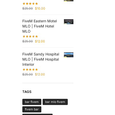
$
25.00
$
10.00
FiveM Eastern Motel
MLO | FiveM Hotel
MLO
$
25.00
$
12.00
FiveM Sandy Hospital
MLO | FiveM Hospital
Interior
$
25.00
$
12.00
TAGS
bar fivem
bar mlo fivem
fivem bar