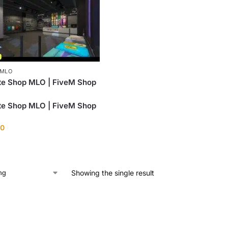
 MLO
te Shop MLO | FiveM Shop
te Shop MLO | FiveM Shop
00
Showing the single result