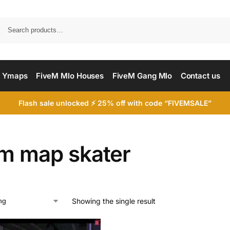
Searc
 Ymaps
FiveM Mlo Houses
FiveM Gang Mlo
Contact us
Flash sale unlocked ⚡ 25% off with code “FIVEMSALE”
em map skater
Showing the single result