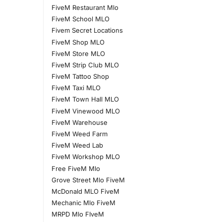
FiveM Restaurant Mlo
FiveM School MLO
Fivem Secret Locations
FiveM Shop MLO
FiveM Store MLO
FiveM Strip Club MLO
FiveM Tattoo Shop
FiveM Taxi MLO
FiveM Town Hall MLO
FiveM Vinewood MLO
FiveM Warehouse
FiveM Weed Farm
FiveM Weed Lab
FiveM Workshop MLO
Free FiveM Mlo
Grove Street Mlo FiveM
McDonald MLO FiveM
Mechanic Mlo FiveM
MRPD Mlo FIveM