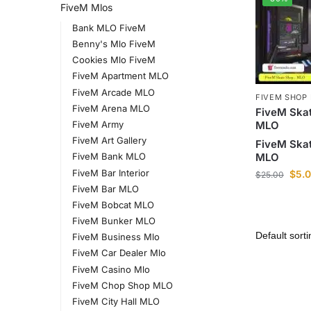
FiveM Mlos
Bank MLO FiveM
Benny's Mlo FiveM
Cookies Mlo FiveM
FiveM Apartment MLO
FiveM Arcade MLO
FIVEM SHOP
FiveM Arena MLO
FiveM Ska
MLO
FiveM Army
FiveM Art Gallery
FiveM Ska
MLO
FiveM Bank MLO
FiveM Bar Interior
$
5.
$
25.00
FiveM Bar MLO
FiveM Bobcat MLO
FiveM Bunker MLO
FiveM Business Mlo
FiveM Car Dealer Mlo
FiveM Casino Mlo
FiveM Chop Shop MLO
FiveM City Hall MLO