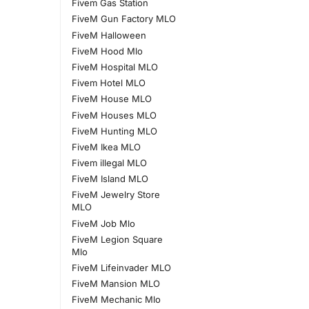
Fivem Gas Station
FiveM Gun Factory MLO
FiveM Halloween
FiveM Hood Mlo
FiveM Hospital MLO
Fivem Hotel MLO
FiveM House MLO
FiveM Houses MLO
FiveM Hunting MLO
FiveM Ikea MLO
Fivem illegal MLO
FiveM Island MLO
FiveM Jewelry Store
MLO
FiveM Job Mlo
FiveM Legion Square
Mlo
FiveM Lifeinvader MLO
FiveM Mansion MLO
FiveM Mechanic Mlo