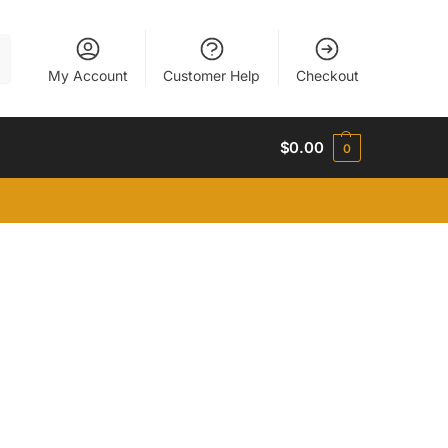
h
My Account
Customer Help
Checkout
$
0.00
0