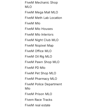
FiveM Mechanic Shop
MLO
FiveM Mega Mall MLO
FiveM Meth Lab Location
FiveM Mlo
FiveM Mlo Houses
FiveM Mlo Interiors
FiveM Night Club MLO
FiveM Nopixel Map
FiveM Office MLO
FiveM Oil Rig MLO
FiveM Pawn Shop MLO
FiveM PD Mlo
FiveM Pet Shop MLO
FiveM Pharmacy MLO
FiveM Police Department
Mlo
FiveM Prison MLO
Fivem Race Tracks
FiveM real estate