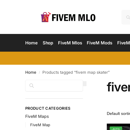
Home
Shop
FiveM Mlos
FiveM Mods
FiveM
Home
Products tagged “fivem map skater”
/
fiv
Search
PRODUCT CATEGORIES
FiveM Maps
FiveM Map
-80%