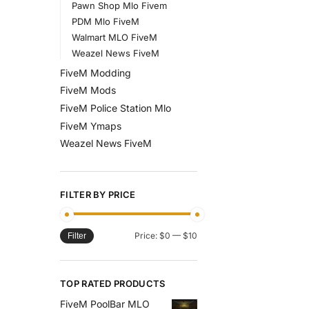
Pawn Shop Mlo Fivem
PDM Mlo FiveM
Walmart MLO FiveM
Weazel News FiveM
FiveM Modding
FiveM Mods
FiveM Police Station Mlo
FiveM Ymaps
Weazel News FiveM
FILTER BY PRICE
Price:
$0
—
$10
Filter
TOP RATED PRODUCTS
FiveM PoolBar MLO