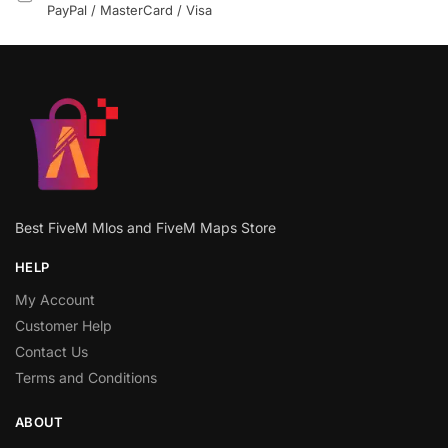
PayPal / MasterCard / Visa
Best FiveM Mlos and FiveM Maps Store
HELP
My Account
Customer Help
Contact Us
Terms and Conditions
ABOUT