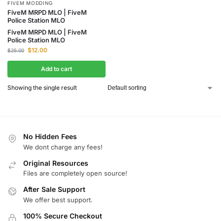
FIVEM MODDING
FiveM MRPD MLO | FiveM
Police Station MLO
FiveM MRPD MLO | FiveM
Police Station MLO
$
12.00
$
25.00
Add to cart
Showing the single result
No Hidden Fees
We dont charge any fees!
Original Resources
Files are completely open source!
After Sale Support
We offer best support.
100% Secure Checkout