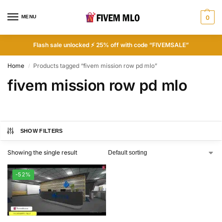
MENU
0
Flash sale unlocked ⚡ 25% off with code “FIVEMSALE”
Home
Products tagged “fivem mission row pd mlo”
/
fivem mission row pd mlo
SHOW FILTERS
Showing the single result
-52%