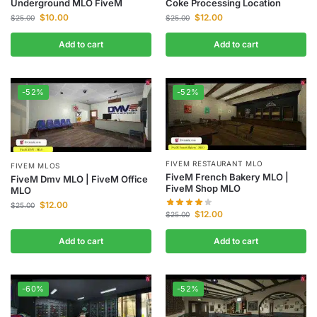
Underground MLO FiveM
Coke Processing Location
$
10.00
$
12.00
$
25.00
$
25.00
Add to cart
Add to cart
-52%
-52%
FIVEM RESTAURANT MLO
FIVEM MLOS
FiveM French Bakery MLO |
FiveM Dmv MLO | FiveM Office
FiveM Shop MLO
MLO
$
12.00
$
25.00
$
12.00
$
25.00
Add to cart
Add to cart
-60%
-52%