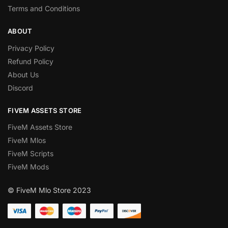
Terms and Conditions
ABOUT
Privacy Policy
Refund Policy
About Us
Discord
FIVEM ASSETS STORE
FiveM Assets Store
FiveM Mlos
FiveM Scripts
FiveM Mods
© FiveM Mlo Store 2023