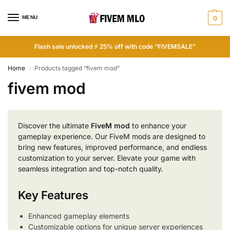
MENU
0
Flash sale unlocked ⚡ 25% off with code “FIVEMSALE”
Home
Products tagged “fivem mod”
/
fivem mod
Discover the ultimate
FiveM mod
to enhance your
gameplay experience. Our FiveM mods are designed to
bring new features, improved performance, and endless
customization to your server. Elevate your game with
seamless integration and top-notch quality.
Key Features
Enhanced gameplay elements
Customizable options for unique server experiences