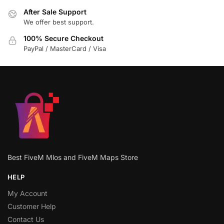
After Sale Support
We offer best support.
100% Secure Checkout
PayPal / MasterCard / Visa
Best FiveM Mlos and FiveM Maps Store
HELP
My Account
Customer Help
Contact Us