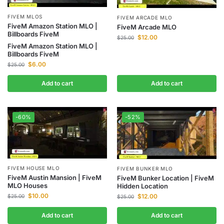
FIVEM MLOS
FIVEM ARCADE MLO
FiveM Amazon Station MLO |
FiveM Arcade MLO
Billboards FiveM
$
12.00
$
25.00
FiveM Amazon Station MLO |
Billboards FiveM
$
6.00
$
25.00
Add to cart
Add to cart
-60%
-52%
FIVEM HOUSE MLO
FIVEM BUNKER MLO
FiveM Austin Mansion | FiveM
FiveM Bunker Location | FiveM
MLO Houses
Hidden Location
$
10.00
$
12.00
$
25.00
$
25.00
Add to cart
Add to cart