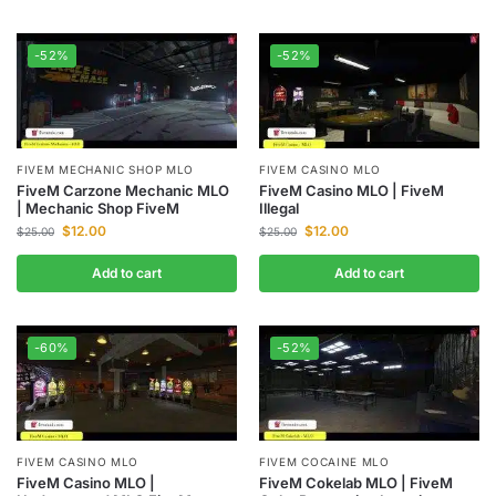
-52%
-52%
FIVEM MECHANIC SHOP MLO
FIVEM CASINO MLO
FiveM Carzone Mechanic MLO
FiveM Casino MLO | FiveM
| Mechanic Shop FiveM
Illegal
$
12.00
$
12.00
$
25.00
$
25.00
Add to cart
Add to cart
-60%
-52%
FIVEM CASINO MLO
FIVEM COCAINE MLO
FiveM Casino MLO |
FiveM Cokelab MLO | FiveM