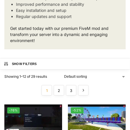
Improved performance and stability
Easy installation and setup
Regular updates and support
Get started today with our premium FiveM mod and
transform your server into a dynamic and engaging
environment!
SHOW FILTERS
Showing 1–12 of 29 results
1
2
3
-76%
-52%