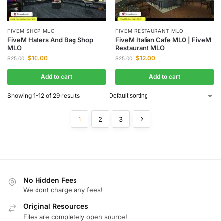
FIVEM SHOP MLO
FIVEM RESTAURANT MLO
FiveM Haters And Bag Shop
FiveM Italian Cafe MLO | FiveM
MLO
Restaurant MLO
$
10.00
$
12.00
$
25.00
$
25.00
Add to cart
Add to cart
Showing 1–12 of 29 results
1
2
3
No Hidden Fees
We dont charge any fees!
Original Resources
Files are completely open source!