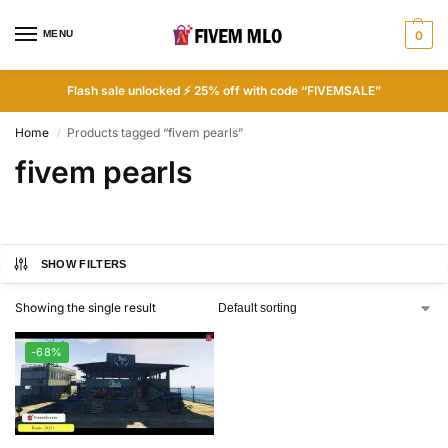
MENU
0
Flash sale unlocked ⚡ 25% off with code “FIVEMSALE”
Home
Products tagged “fivem pearls”
/
fivem pearls
SHOW FILTERS
Showing the single result
-68%