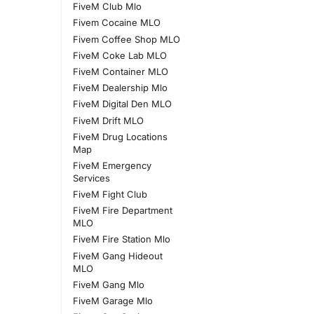
FiveM Club Mlo
Fivem Cocaine MLO
Fivem Coffee Shop MLO
FiveM Coke Lab MLO
FiveM Container MLO
FiveM Dealership Mlo
FiveM Digital Den MLO
FiveM Drift MLO
FiveM Drug Locations
Map
FiveM Emergency
Services
FiveM Fight Club
FiveM Fire Department
MLO
FiveM Fire Station Mlo
FiveM Gang Hideout
MLO
FiveM Gang Mlo
FiveM Garage Mlo