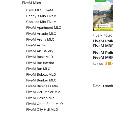
FiveM Mlos
Bank MLO FiveM
Benny's Mlo FiveM
Cookies Mlo FiveM
FiveM Apartment MLO
FiveM Arcade MLO
FIVEM POLI
FiveM Arena MLO
FiveM Poli
FiveM Army
FiveM MR
FiveM Art Gallery
FiveM Poli
FiveM Bank MLO
FiveM MR
FiveM Bar Interior
$
15
$
25.00
FiveM Bar MLO
FiveM Bobcat MLO
FiveM Bunker MLO
FiveM Business Mlo
FiveM Car Dealer Mlo
FiveM Casino Mlo
FiveM Chop Shop MLO
FiveM City Hall MLO