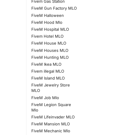
Fivem Gas Station
FiveM Gun Factory MLO
FiveM Halloween
FiveM Hood Mlo
FiveM Hospital MLO
Fivem Hotel MLO
FiveM House MLO
FiveM Houses MLO
FiveM Hunting MLO
FiveM Ikea MLO
Fivem illegal MLO
FiveM Island MLO
FiveM Jewelry Store
MLO
FiveM Job Mlo
FiveM Legion Square
Mlo
FiveM Lifeinvader MLO
FiveM Mansion MLO
FiveM Mechanic Mlo