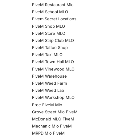
FiveM Restaurant Mlo
FiveM School MLO
Fivem Secret Locations
FiveM Shop MLO
FiveM Store MLO
FiveM Strip Club MLO
FiveM Tattoo Shop
FiveM Taxi MLO
FiveM Town Hall MLO
FiveM Vinewood MLO
FiveM Warehouse
FiveM Weed Farm
FiveM Weed Lab
FiveM Workshop MLO
Free FiveM Mlo
Grove Street Mlo FiveM
McDonald MLO FiveM
Mechanic Mlo FiveM
MRPD Mlo FIveM