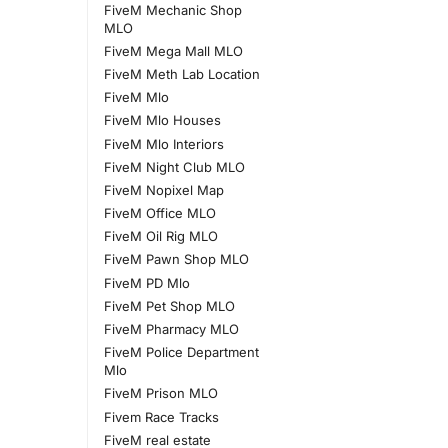
FiveM Mechanic Shop
MLO
FiveM Mega Mall MLO
FiveM Meth Lab Location
FiveM Mlo
FiveM Mlo Houses
FiveM Mlo Interiors
FiveM Night Club MLO
FiveM Nopixel Map
FiveM Office MLO
FiveM Oil Rig MLO
FiveM Pawn Shop MLO
FiveM PD Mlo
FiveM Pet Shop MLO
FiveM Pharmacy MLO
FiveM Police Department
Mlo
FiveM Prison MLO
Fivem Race Tracks
FiveM real estate