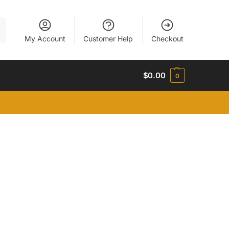
h
My Account
Customer Help
Checkout
$
0.00
0