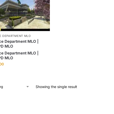
CE DEPARTMENT MLO
ce Department MLO |
PD MLO
ce Department MLO |
PD MLO
.00
Showing the single result