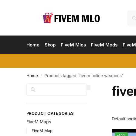
Home
Shop
FiveM Mlos
FiveM Mods
FiveM
Home
Products tagged “fivem police weapons”
/
fiv
Search
PRODUCT CATEGORIES
FiveM Maps
FiveM Map
-40%