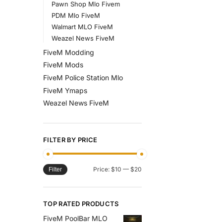
Pawn Shop Mlo Fivem
PDM Mlo FiveM
Walmart MLO FiveM
Weazel News FiveM
FiveM Modding
FiveM Mods
FiveM Police Station Mlo
FiveM Ymaps
Weazel News FiveM
FILTER BY PRICE
Price:
$10
—
$20
Filter
TOP RATED PRODUCTS
FiveM PoolBar MLO