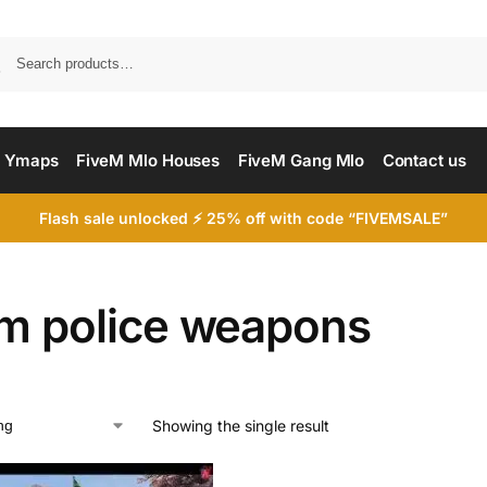
Searc
 Ymaps
FiveM Mlo Houses
FiveM Gang Mlo
Contact us
Flash sale unlocked ⚡ 25% off with code “FIVEMSALE”
em police weapons
Showing the single result