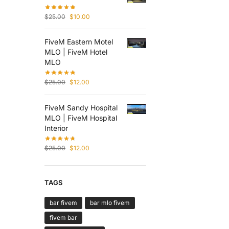
$
25.00
$
10.00
FiveM Eastern Motel
MLO | FiveM Hotel
MLO
$
25.00
$
12.00
FiveM Sandy Hospital
MLO | FiveM Hospital
Interior
$
25.00
$
12.00
TAGS
bar fivem
bar mlo fivem
fivem bar