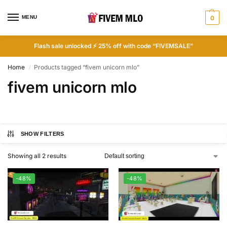
MENU
0
Flash sale unlocked ⚡ 25% off with code “FIVEMSALE”
Home
Products tagged “fivem unicorn mlo”
/
fivem unicorn mlo
SHOW FILTERS
Showing all 2 results
-48%
-48%