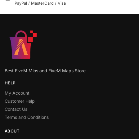
PayPal / MasterCard / Visa
Best FiveM Mlos and FiveM Maps Store
HELP
My Account
Customer Help
Contact Us
Terms and Conditions
ABOUT