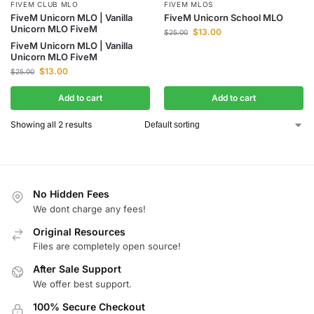
FIVEM CLUB MLO
FIVEM MLOS
FiveM Unicorn MLO | Vanilla
FiveM Unicorn School MLO
Unicorn MLO FiveM
$
13.00
$
25.00
FiveM Unicorn MLO | Vanilla
Unicorn MLO FiveM
$
13.00
$
25.00
Add to cart
Add to cart
Showing all 2 results
No Hidden Fees
We dont charge any fees!
Original Resources
Files are completely open source!
After Sale Support
We offer best support.
100% Secure Checkout