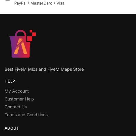
PayPal / MasterCard / Visa
Best FiveM Mlos and FiveM Maps Store
HELP
My Account
Customer Help
Contact Us
Terms and Conditions
ABOUT