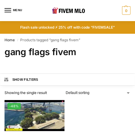
MENU
0
Flash sale unlocked ⚡ 25% off with code “FIVEMSALE”
Home
Products tagged “gang flags fivem”
/
gang flags fivem
SHOW FILTERS
Showing the single result
-48%