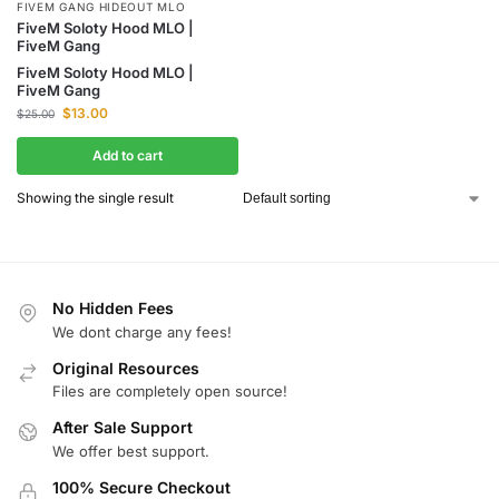
FIVEM GANG HIDEOUT MLO
FiveM Soloty Hood MLO |
FiveM Gang
FiveM Soloty Hood MLO |
FiveM Gang
$
13.00
$
25.00
Add to cart
Showing the single result
No Hidden Fees
We dont charge any fees!
Original Resources
Files are completely open source!
After Sale Support
We offer best support.
100% Secure Checkout