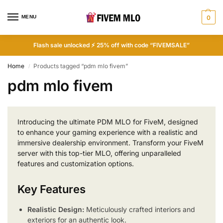
MENU
0
Flash sale unlocked ⚡ 25% off with code “FIVEMSALE”
Home
Products tagged “pdm mlo fivem”
/
pdm mlo fivem
Introducing the ultimate PDM MLO for FiveM, designed
to enhance your gaming experience with a realistic and
immersive dealership environment. Transform your FiveM
server with this top-tier MLO, offering unparalleled
features and customization options.
Key Features
Realistic Design:
Meticulously crafted interiors and
exteriors for an authentic look.