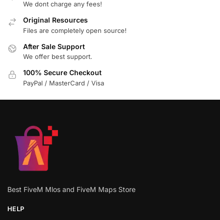
We dont charge any fees!
Original Resources
Files are completely open source!
After Sale Support
We offer best support.
100% Secure Checkout
PayPal / MasterCard / Visa
Best FiveM Mlos and FiveM Maps Store
HELP