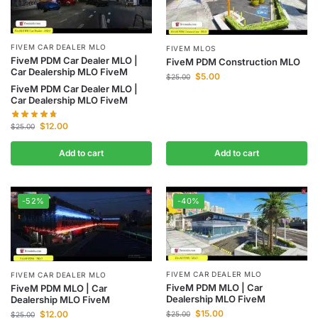
FIVEM CAR DEALER MLO
FIVEM MLOS
FiveM PDM Car Dealer MLO |
FiveM PDM Construction MLO
Car Dealership MLO FiveM
$
5.00
$
25.00
FiveM PDM Car Dealer MLO |
Car Dealership MLO FiveM
$
12.00
$
25.00
Add to cart
Add to cart
-52%
-40%
FIVEM CAR DEALER MLO
FIVEM CAR DEALER MLO
FiveM PDM MLO | Car
FiveM PDM MLO | Car
Dealership MLO FiveM
Dealership MLO FiveM
$
15.00
$
12.00
$
25.00
$
25.00