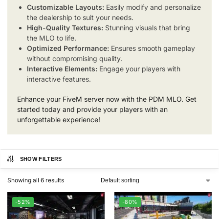
Customizable Layouts:
Easily modify and personalize
the dealership to suit your needs.
High-Quality Textures:
Stunning visuals that bring
the MLO to life.
Optimized Performance:
Ensures smooth gameplay
without compromising quality.
Interactive Elements:
Engage your players with
interactive features.
Enhance your FiveM server now with the PDM MLO. Get
started today and provide your players with an
unforgettable experience!
SHOW FILTERS
Showing all 6 results
-52%
-80%