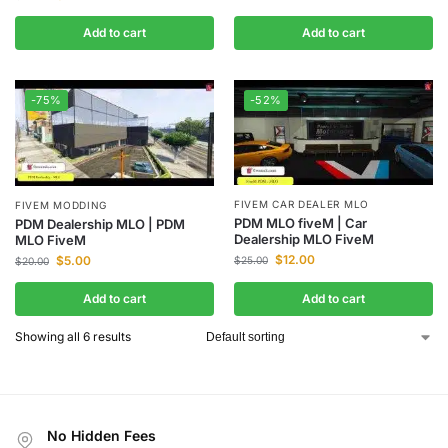
Add to cart
Add to cart
-75%
-52%
FIVEM CAR DEALER MLO
FIVEM MODDING
PDM MLO fiveM | Car
PDM Dealership MLO | PDM
Dealership MLO FiveM
MLO FiveM
$
12.00
$
5.00
$
25.00
$
20.00
Add to cart
Add to cart
Showing all 6 results
No Hidden Fees