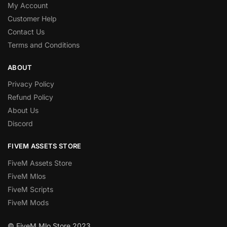
My Account
Customer Help
Contact Us
Terms and Conditions
ABOUT
Privacy Policy
Refund Policy
About Us
Discord
FIVEM ASSETS STORE
FiveM Assets Store
FiveM Mlos
FiveM Scripts
FiveM Mods
© FiveM Mlo Store 2023