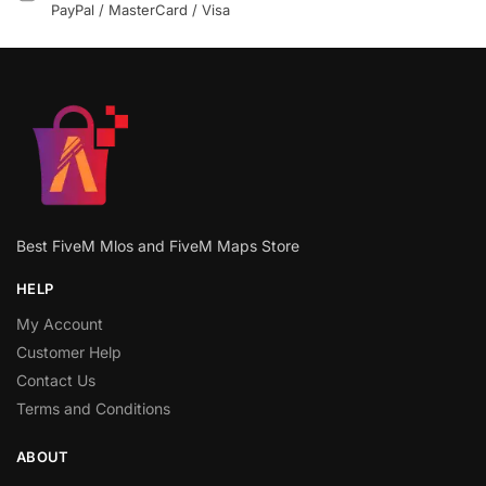
PayPal / MasterCard / Visa
Best FiveM Mlos and FiveM Maps Store
HELP
My Account
Customer Help
Contact Us
Terms and Conditions
ABOUT