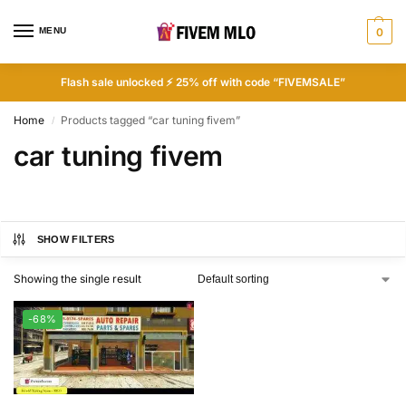
MENU
0
Flash sale unlocked ⚡ 25% off with code “FIVEMSALE”
Home
Products tagged “car tuning fivem”
/
car tuning fivem
SHOW FILTERS
Showing the single result
-68%