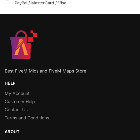
PayPal / MasterCard / Visa
Best FiveM Mlos and FiveM Maps Store
HELP
My Account
Customer Help
Contact Us
Terms and Conditions
ABOUT