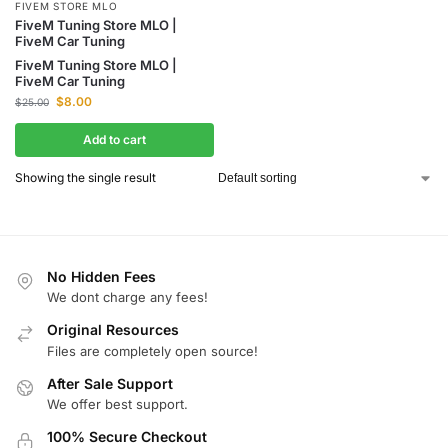
FIVEM STORE MLO
FiveM Tuning Store MLO |
FiveM Car Tuning
FiveM Tuning Store MLO |
FiveM Car Tuning
$
8.00
$
25.00
Add to cart
Showing the single result
No Hidden Fees
We dont charge any fees!
Original Resources
Files are completely open source!
After Sale Support
We offer best support.
100% Secure Checkout