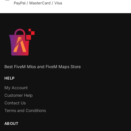
PayPal / MasterCard / Visa
Best FiveM Mlos and FiveM Maps Store
HELP
My Account
Customer Help
Contact Us
Terms and Conditions
ABOUT