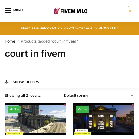
MENU
0
Flash sale unlocked ⚡ 25% off with code “FIVEMSALE”
Home
Products tagged “court in fivem”
/
court in fivem
SHOW FILTERS
Showing all 2 results
-60%
-52%