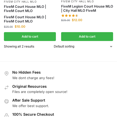
FIVEM CITY HALL MLO
FIVEM CITY HALL MLO
FiveM Legion Court House MLO
FiveM Court House MLO |
| City Hall MLO FiveM
FiveM Court MLO
FiveM Court House MLO |
$
12.00
$
25.00
FiveM Court MLO
$
10.00
$
25.00
Add to cart
Add to cart
Showing all 2 results
No Hidden Fees
We dont charge any fees!
Original Resources
Files are completely open source!
After Sale Support
We offer best support.
100% Secure Checkout