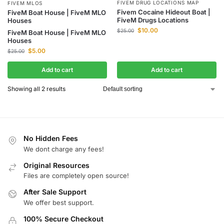
FIVEM DRUG LOCATIONS MAP
FIVEM MLOS
Fivem Cocaine Hideout Boat |
FiveM Boat House | FiveM MLO
FiveM Drugs Locations
Houses
$
10.00
$
25.00
FiveM Boat House | FiveM MLO
Houses
$
5.00
$
25.00
Add to cart
Add to cart
Showing all 2 results
No Hidden Fees
We dont charge any fees!
Original Resources
Files are completely open source!
After Sale Support
We offer best support.
100% Secure Checkout