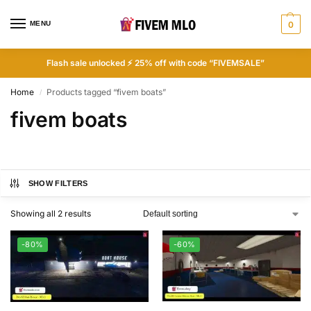
MENU
0
Flash sale unlocked ⚡ 25% off with code “FIVEMSALE”
Home
Products tagged “fivem boats”
/
fivem boats
SHOW FILTERS
Showing all 2 results
-80%
-60%