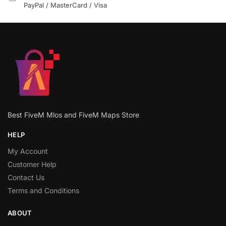
PayPal / MasterCard / Visa
Best FiveM Mlos and FiveM Maps Store
HELP
My Account
Customer Help
Contact Us
Terms and Conditions
ABOUT