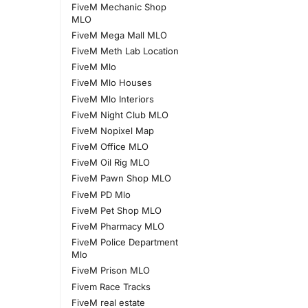
FiveM Mechanic Shop
MLO
FiveM Mega Mall MLO
FiveM Meth Lab Location
FiveM Mlo
FiveM Mlo Houses
FiveM Mlo Interiors
FiveM Night Club MLO
FiveM Nopixel Map
FiveM Office MLO
FiveM Oil Rig MLO
FiveM Pawn Shop MLO
FiveM PD Mlo
FiveM Pet Shop MLO
FiveM Pharmacy MLO
FiveM Police Department
Mlo
FiveM Prison MLO
Fivem Race Tracks
FiveM real estate