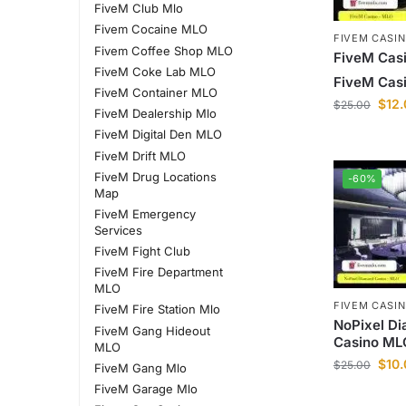
FiveM Club Mlo
Fivem Cocaine MLO
FIVEM CASI
Fivem Coffee Shop MLO
FiveM Casi
FiveM Coke Lab MLO
FiveM Casi
FiveM Container MLO
$
12
$
25.00
FiveM Dealership Mlo
FiveM Digital Den MLO
FiveM Drift MLO
FiveM Drug Locations
-60%
Map
FiveM Emergency
Services
FiveM Fight Club
FiveM Fire Department
MLO
FIVEM CASI
FiveM Fire Station Mlo
NoPixel D
FiveM Gang Hideout
Casino ML
MLO
$
10
$
25.00
FiveM Gang Mlo
FiveM Garage Mlo