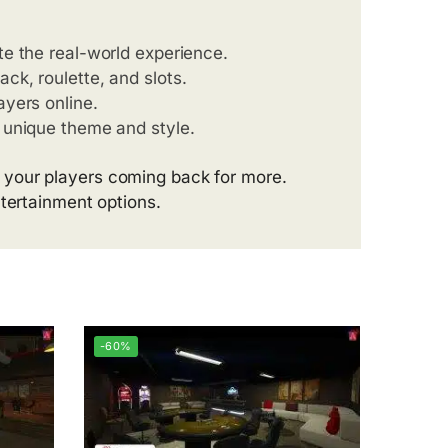
ate the real-world experience.
ack, roulette, and slots.
ayers online.
’s unique theme and style.
 your players coming back for more.
ntertainment options.
-60%