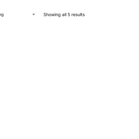
Showing all 5 results