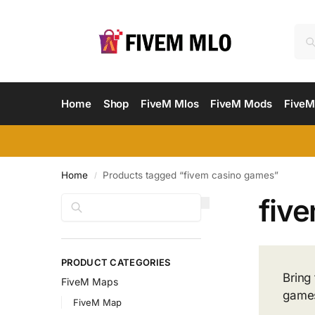
Home
Shop
FiveM Mlos
FiveM Mods
FiveM
Home
Products tagged “fivem casino games”
/
fiv
Search
PRODUCT CATEGORIES
Bring
FiveM Maps
games.
FiveM Map