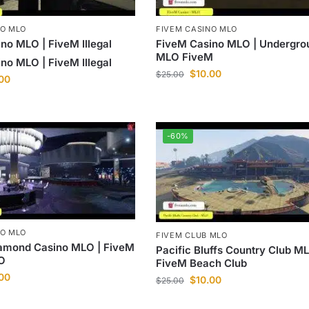
NO MLO
FIVEM CASINO MLO
no MLO | FiveM Illegal
FiveM Casino MLO | Undergro
MLO FiveM
no MLO | FiveM Illegal
$
10.00
$
25.00
.00
-60%
NO MLO
FIVEM CLUB MLO
iamond Casino MLO | FiveM
Pacific Bluffs Country Club ML
O
FiveM Beach Club
.00
$
10.00
$
25.00