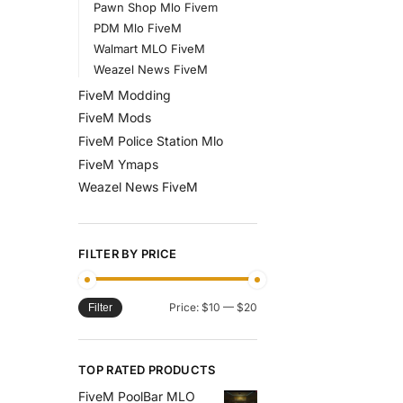
Pawn Shop Mlo Fivem
PDM Mlo FiveM
Walmart MLO FiveM
Weazel News FiveM
FiveM Modding
FiveM Mods
FiveM Police Station Mlo
FiveM Ymaps
Weazel News FiveM
FILTER BY PRICE
Price:
$10
—
$20
Filter
TOP RATED PRODUCTS
FiveM PoolBar MLO