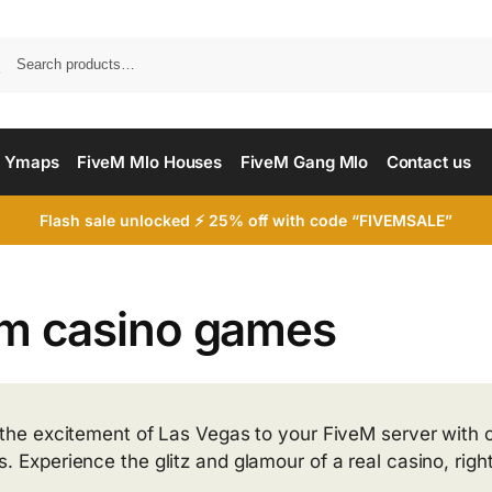
Searc
 Ymaps
FiveM Mlo Houses
FiveM Gang Mlo
Contact us
Flash sale unlocked ⚡ 25% off with code “FIVEMSALE”
em casino games
 the excitement of Las Vegas to your FiveM server with o
 Experience the glitz and glamour of a real casino, right 