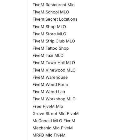
FiveM Restaurant Mlo
FiveM School MLO
Fivem Secret Locations
FiveM Shop MLO
FiveM Store MLO
FiveM Strip Club MLO
FiveM Tattoo Shop
FiveM Taxi MLO
FiveM Town Hall MLO
FiveM Vinewood MLO
FiveM Warehouse
FiveM Weed Farm
FiveM Weed Lab
FiveM Workshop MLO
Free FiveM Mlo
Grove Street Mlo FiveM
McDonald MLO FiveM
Mechanic Mlo FiveM
MRPD Mlo FIveM