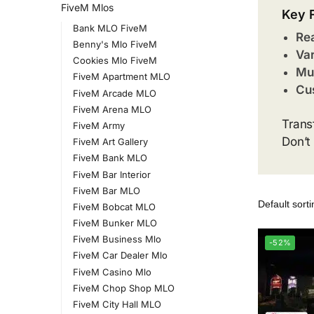
FiveM Mlos
Key 
Bank MLO FiveM
Rea
Benny's Mlo FiveM
Var
Cookies Mlo FiveM
Mul
FiveM Apartment MLO
Cus
FiveM Arcade MLO
FiveM Arena MLO
Trans
FiveM Army
Don’t
FiveM Art Gallery
FiveM Bank MLO
FiveM Bar Interior
FiveM Bar MLO
FiveM Bobcat MLO
FiveM Bunker MLO
FiveM Business Mlo
-52%
FiveM Car Dealer Mlo
FiveM Casino Mlo
FiveM Chop Shop MLO
FiveM City Hall MLO