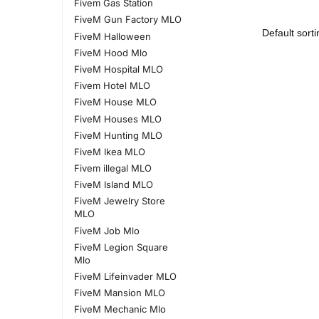
Fivem Gas Station
FiveM Gun Factory MLO
FiveM Halloween
FiveM Hood Mlo
FiveM Hospital MLO
Fivem Hotel MLO
FiveM House MLO
FiveM Houses MLO
FiveM Hunting MLO
FiveM Ikea MLO
Fivem illegal MLO
FiveM Island MLO
FiveM Jewelry Store
MLO
FiveM Job Mlo
FiveM Legion Square
Mlo
FiveM Lifeinvader MLO
FiveM Mansion MLO
FiveM Mechanic Mlo