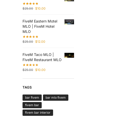
$
25.00
$
10.00
FiveM Eastern Motel
MLO | FiveM Hotel
MLO
$
25.00
$
12.00
FiveM Taco MLO |
FiveM Restaurant MLO
$
25.00
$
10.00
TAGS
bar fivem
bar mlo fivem
fivem bar
fivem bar interior