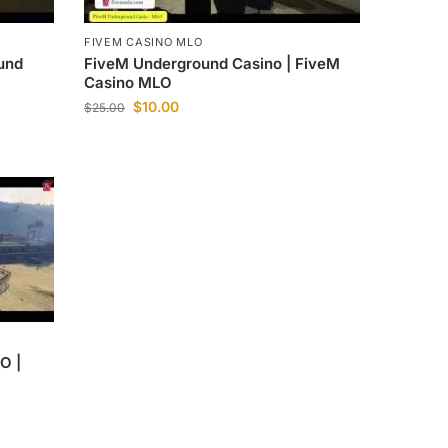
FIVEM CASINO MLO
und
FiveM Underground Casino | FiveM
Casino MLO
$
10.00
$
25.00
O |