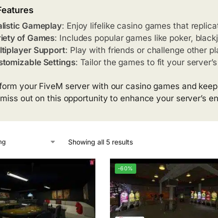
Features
listic Gameplay
: Enjoy lifelike casino games that replic
iety of Games
: Includes popular games like poker, blackj
tiplayer Support
: Play with friends or challenge other pl
tomizable Settings
: Tailor the games to fit your server
form your FiveM server with our casino games and keep
 miss out on this opportunity to enhance your server’s e
Showing all 5 results
-60%