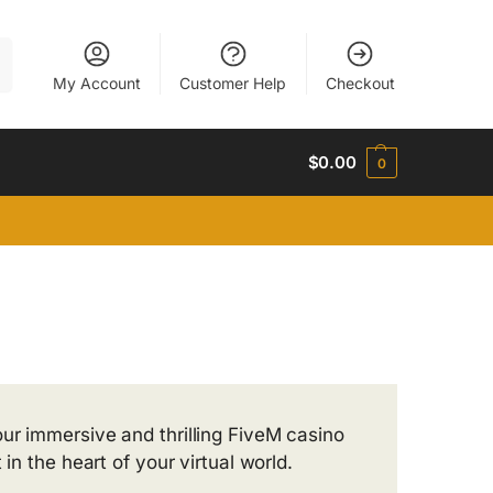
h
My Account
Customer Help
Checkout
$
0.00
0
ur immersive and thrilling FiveM casino
in the heart of your virtual world.