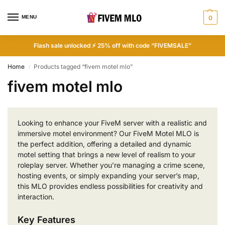
MENU
0
Flash sale unlocked ⚡ 25% off with code “FIVEMSALE”
Home
Products tagged “fivem motel mlo”
/
fivem motel mlo
Looking to enhance your FiveM server with a realistic and
immersive motel environment? Our FiveM Motel MLO is
the perfect addition, offering a detailed and dynamic
motel setting that brings a new level of realism to your
roleplay server. Whether you’re managing a crime scene,
hosting events, or simply expanding your server’s map,
this MLO provides endless possibilities for creativity and
interaction.
Key Features