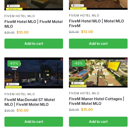
FIVEM HOTEL MLO
FIVEM HOTEL MLO
FiveM Hotel MLO | Motel MLO
FiveM Hotel MLO | FiveM Motel
FiveM
MLO
$
13.00
$
10.00
$
25.00
$
25.00
Add to cart
Add to cart
-60%
-40%
FIVEM HOTEL MLO
FIVEM HOTEL MLO
FiveM Manor Hotel Cottages |
FiveM MacDonald ST Motel
FiveM Motel MLO
MLO | FiveM Motel MLO
$
15.00
$
25.00
$
10.00
$
25.00
Add to cart
Add to cart