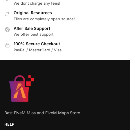
We dont charge any fees!
Original Resources
Files are completely open source!
After Sale Support
We offer best support.
100% Secure Checkout
PayPal / MasterCard / Visa
Best FiveM Mlos and FiveM Maps Store
HELP