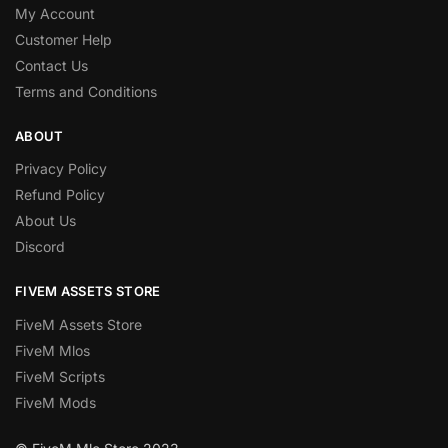
My Account
Customer Help
Contact Us
Terms and Conditions
ABOUT
Privacy Policy
Refund Policy
About Us
Discord
FIVEM ASSETS STORE
FiveM Assets Store
FiveM Mlos
FiveM Scripts
FiveM Mods