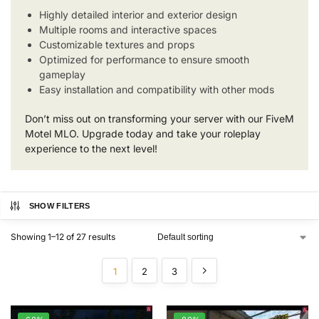
Highly detailed interior and exterior design
Multiple rooms and interactive spaces
Customizable textures and props
Optimized for performance to ensure smooth
gameplay
Easy installation and compatibility with other mods
Don’t miss out on transforming your server with our FiveM
Motel MLO. Upgrade today and take your roleplay
experience to the next level!
SHOW FILTERS
Showing 1–12 of 27 results
1
2
3