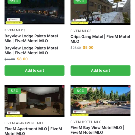
-68%
-80%
FIVEM MLOS
FIVEM MLOS
Bayview Lodge Paleto Motel
Crips Gang Motel | FiveM Motel
Mlo | FiveM Motel MLO
MLO
$
5.00
Bayview Lodge Paleto Motel
$
25.00
Mlo | FiveM Motel MLO
$
8.00
$
25.00
Add to cart
Add to cart
-52%
-60%
FIVEM HOTEL MLO
FIVEM APARTMENT MLO
FiveM Bay View Motel MLO |
FiveM Apartment MLO | FiveM
FiveM Hotel MLO
Motel MLO