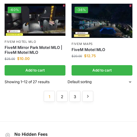
-60%
-36%
FIVEM HOTEL MLO
FIVEM MAPS
FiveM Mirror Park Motel MLO |
FiveM Motel MLO
FiveM Motel MLO
$
12.75
$
20.00
$
10.00
$
25.00
Add to cart
Add to cart
Showing 1–12 of 27 results
1
2
3
No Hidden Fees