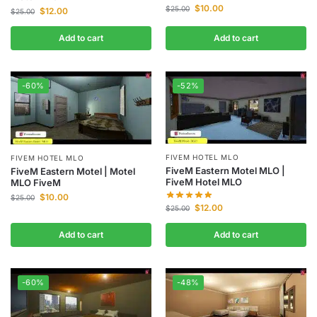
$
10.00
$
25.00
$
12.00
$
25.00
Add to cart
Add to cart
-60%
-52%
FIVEM HOTEL MLO
FIVEM HOTEL MLO
FiveM Eastern Motel MLO |
FiveM Eastern Motel | Motel
FiveM Hotel MLO
MLO FiveM
$
10.00
$
25.00
$
12.00
$
25.00
Add to cart
Add to cart
-60%
-48%