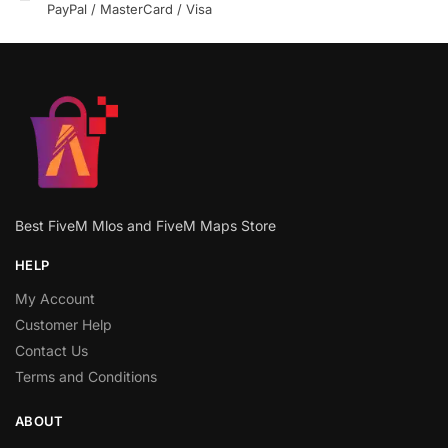
PayPal / MasterCard / Visa
Best FiveM Mlos and FiveM Maps Store
HELP
My Account
Customer Help
Contact Us
Terms and Conditions
ABOUT