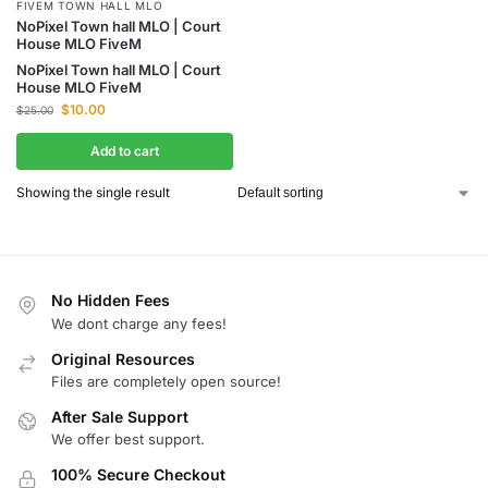
FIVEM TOWN HALL MLO
NoPixel Town hall MLO | Court
House MLO FiveM
NoPixel Town hall MLO | Court
House MLO FiveM
$
10.00
$
25.00
Add to cart
Showing the single result
No Hidden Fees
We dont charge any fees!
Original Resources
Files are completely open source!
After Sale Support
We offer best support.
100% Secure Checkout