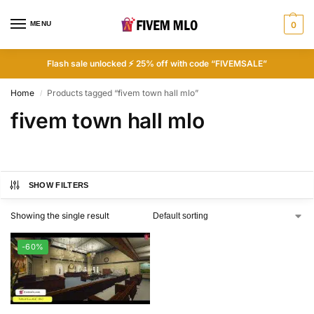
MENU
0
Flash sale unlocked ⚡ 25% off with code “FIVEMSALE”
Home
Products tagged “fivem town hall mlo”
/
fivem town hall mlo
SHOW FILTERS
Showing the single result
-60%