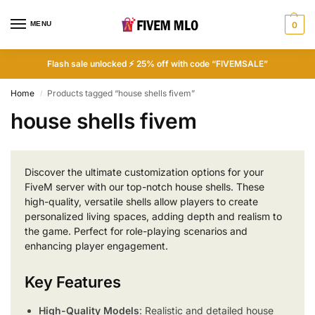
MENU
0
Flash sale unlocked ⚡ 25% off with code “FIVEMSALE”
Home
Products tagged “house shells fivem”
/
house shells fivem
Discover the ultimate customization options for your
FiveM server with our top-notch house shells. These
high-quality, versatile shells allow players to create
personalized living spaces, adding depth and realism to
the game. Perfect for role-playing scenarios and
enhancing player engagement.
Key Features
High-Quality Models
: Realistic and detailed house