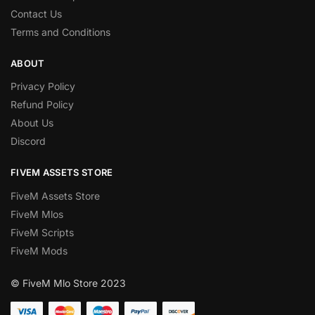
Contact Us
Terms and Conditions
ABOUT
Privacy Policy
Refund Policy
About Us
Discord
FIVEM ASSETS STORE
FiveM Assets Store
FiveM Mlos
FiveM Scripts
FiveM Mods
© FiveM Mlo Store 2023