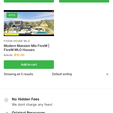
-60%
FIVEM HOUSE MLO
Modern Mansion Mlo FiveM |
FiveM MLO Houses
$
10.00
$
25.00
Add to cart
Showing all 5 results
No Hidden Fees
We dont charge any fees!
Original Resources