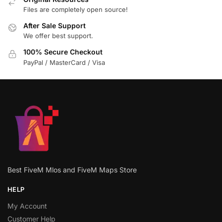
Files are completely open source!
After Sale Support
We offer best support.
100% Secure Checkout
PayPal / MasterCard / Visa
Best FiveM Mlos and FiveM Maps Store
HELP
My Account
Customer Help