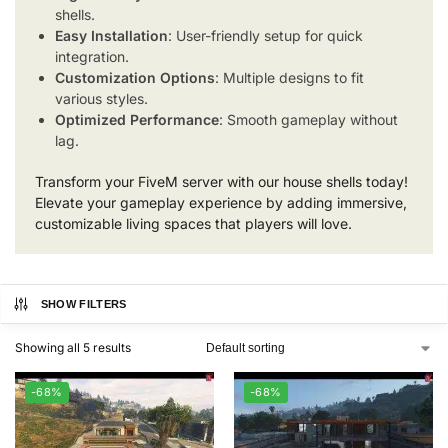
shells.
Easy Installation
: User-friendly setup for quick
integration.
Customization Options
: Multiple designs to fit
various styles.
Optimized Performance
: Smooth gameplay without
lag.
Transform your FiveM server with our house shells today!
Elevate your gameplay experience by adding immersive,
customizable living spaces that players will love.
SHOW FILTERS
Showing all 5 results
-68%
-68%