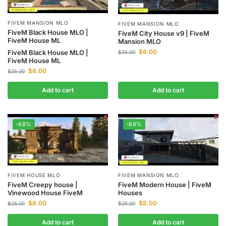
FIVEM MANSION MLO
FIVEM MANSION MLO
FiveM Black House MLO |
FiveM City House v9 | FiveM
FiveM House ML
Mansion MLO
$
8.00
FiveM Black House MLO |
$
25.00
FiveM House ML
$
8.00
$
25.00
Add to cart
Add to cart
-68%
-68%
FIVEM HOUSE MLO
FIVEM MANSION MLO
FiveM Creepy house |
FiveM Modern House | FiveM
Vinewood House FiveM
Houses
$
8.00
$
8.00
$
25.00
$
25.00
Add to cart
Add to cart